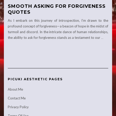
SMOOTH ASKING FOR FORGIVENESS
QUOTES
As I embark on this journey of introspection, I’m drawn to the
profound concept of forgiveness—a beacon of hope in the midst of
turmoil and discord. In the intricate dance of human relationships,
the ability to ask for forgiveness stands as a testament to our
…
PICUKI AESTHETIC PAGES
About Me
Contact Me
Privacy Policy
Terms Of Use