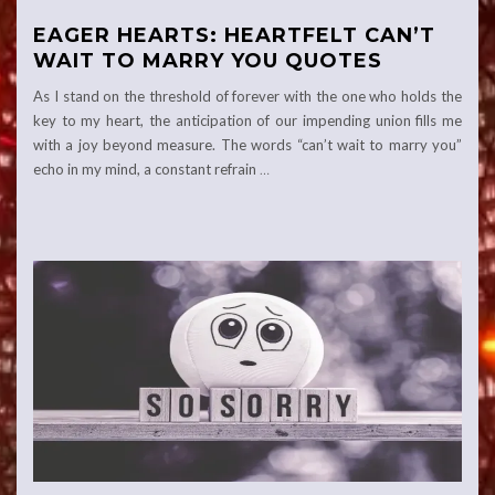
EAGER HEARTS: HEARTFELT CAN’T
WAIT TO MARRY YOU QUOTES
As I stand on the threshold of forever with the one who holds the
key to my heart, the anticipation of our impending union fills me
with a joy beyond measure. The words “can’t wait to marry you”
echo in my mind, a constant refrain
…