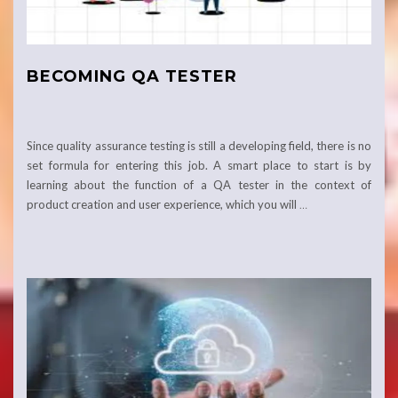
BECOMING QA TESTER
Since quality assurance testing is still a developing field, there is no
set formula for entering this job. A smart place to start is by
learning about the function of a QA tester in the context of
product creation and user experience, which you will
…