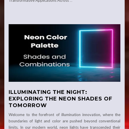
Transformative Applications Across
…
ILLUMINATING THE NIGHT:
EXPLORING THE NEON SHADES OF
TOMORROW
Welcome to the forefront of illumination innovation, where the
boundaries of light and color are pushed beyond conventional
limits. In our modern world, neon lights have transcended their