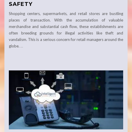
SAFETY
Shopping centers, supermarkets, and retail stores are bustling
places of transaction. With the accumulation of valuable
merchandise and substantial cash flow, these establishments are
often breeding grounds for illegal activities like theft and
vandalism. This is a serious concern for retail managers around the
globe.
…