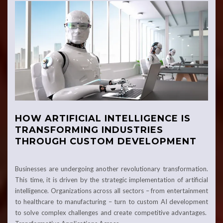
HOW ARTIFICIAL INTELLIGENCE IS
TRANSFORMING INDUSTRIES
THROUGH CUSTOM DEVELOPMENT
Businesses are undergoing another revolutionary transformation.
This time, it is driven by the strategic implementation of artificial
intelligence. Organizations across all sectors – from entertainment
to healthcare to manufacturing – turn to custom AI development
to solve complex challenges and create competitive advantages.