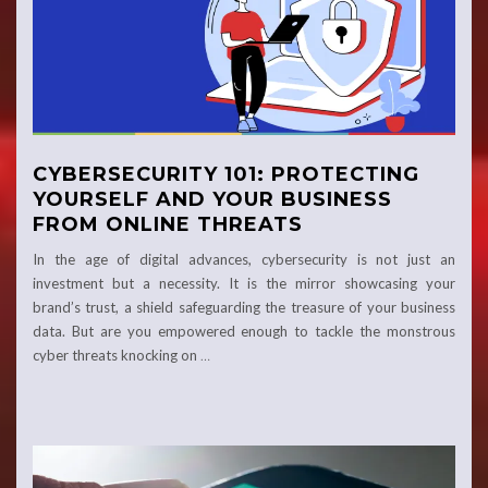
CYBERSECURITY 101: PROTECTING
YOURSELF AND YOUR BUSINESS
FROM ONLINE THREATS
In the age of digital advances, cybersecurity is not just an
investment but a necessity. It is the mirror showcasing your
brand’s trust, a shield safeguarding the treasure of your business
data. But are you empowered enough to tackle the monstrous
cyber threats knocking on
…