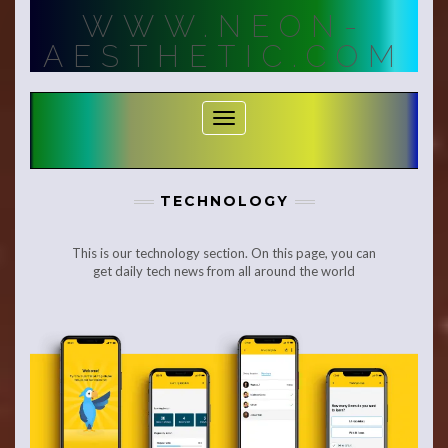
Skip
WWW.NEON-
to
content
AESTHETIC.COM
Toggle Navigation
TECHNOLOGY
This is our technology section. On this page, you can
get daily tech news from all around the world