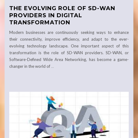
THE EVOLVING ROLE OF SD-WAN
PROVIDERS IN DIGITAL
TRANSFORMATION
Modern businesses are continuously seeking ways to enhance
their connectivity, improve efficiency, and adapt to the ever-
evolving technology landscape. One important aspect of this
transformation is the role of SD-WAN providers. SD-WAN, or
Software-Defined Wide Area Networking, has become a game-
changer in the world of
…