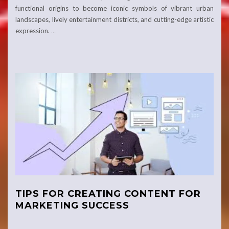
functional origins to become iconic symbols of vibrant urban
landscapes, lively entertainment districts, and cutting-edge artistic
expression.
…
TIPS FOR CREATING CONTENT FOR
MARKETING SUCCESS