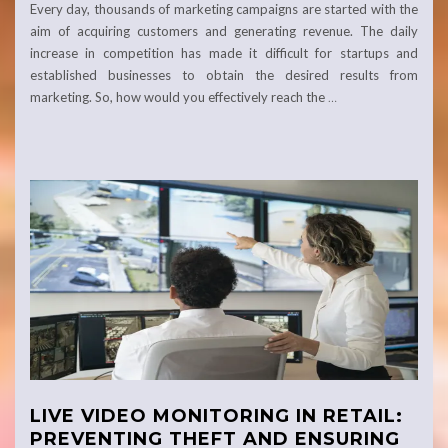
Every day, thousands of marketing campaigns are started with the
aim of acquiring customers and generating revenue. The daily
increase in competition has made it difficult for startups and
established businesses to obtain the desired results from
marketing. So, how would you effectively reach the
…
LIVE VIDEO MONITORING IN RETAIL:
PREVENTING THEFT AND ENSURING