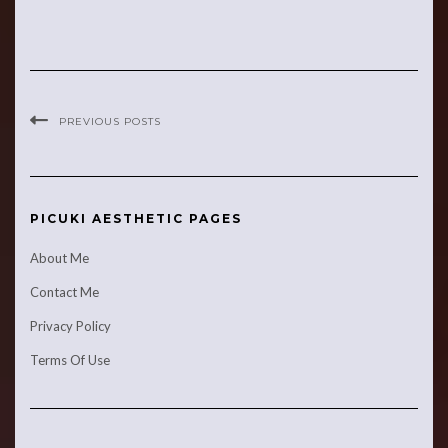
PREVIOUS POSTS
PICUKI AESTHETIC PAGES
About Me
Contact Me
Privacy Policy
Terms Of Use