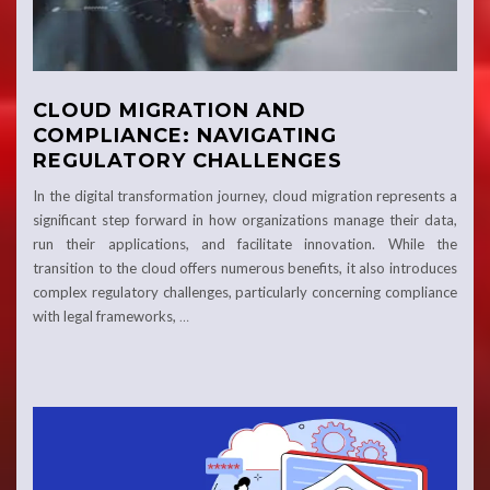
CLOUD MIGRATION AND
COMPLIANCE: NAVIGATING
REGULATORY CHALLENGES
In the digital transformation journey, cloud migration represents a
significant step forward in how organizations manage their data,
run their applications, and facilitate innovation. While the
transition to the cloud offers numerous benefits, it also introduces
complex regulatory challenges, particularly concerning compliance
with legal frameworks,
…