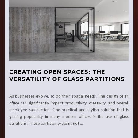
CREATING OPEN SPACES: THE
VERSATILITY OF GLASS PARTITIONS
As businesses evolve, so do their spatial needs. The design of an
office can significantly impact productivity, creativity, and overall
employee satisfaction. One practical and stylish solution that is
gaining popularity in many modern offices is the use of glass
partitions. These partition systems not
…