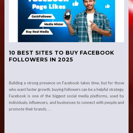
10 BEST SITES TO BUY FACEBOOK
FOLLOWERS IN 2025
Building a strong presence on Facebook takes time, but for those
who want faster growth, buying followers can be a helpful strategy.
Facebook is one of the biggest social media platforms, used by
individuals, influencers, and businesses to connect with people and
promote their brands.
…