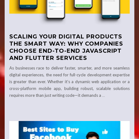
SCALING YOUR DIGITAL PRODUCTS
THE SMART WAY: WHY COMPANIES
CHOOSE END-TO-END JAVASCRIPT
AND FLUTTER SERVICES
As businesses race to deliver faster, smarter, and more seamless
digital experiences, the need for full-cycle development expertise
is greater than ever. Whether it’s a dynamic web application or a
cross-platform mobile app, building robust, scalable solutions
requires more than just writing code—it demands a
…