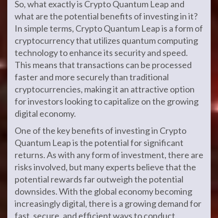
So, what exactly is Crypto Quantum Leap and
what are the potential benefits of investing in it?
In simple terms, Crypto Quantum Leap is a form of
cryptocurrency that utilizes quantum computing
technology to enhance its security and speed.
This means that transactions can be processed
faster and more securely than traditional
cryptocurrencies, making it an attractive option
for investors looking to capitalize on the growing
digital economy.
One of the key benefits of investing in Crypto
Quantum Leap is the potential for significant
returns. As with any form of investment, there are
risks involved, but many experts believe that the
potential rewards far outweigh the potential
downsides. With the global economy becoming
increasingly digital, there is a growing demand for
fast, secure, and efficient ways to conduct