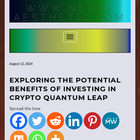
Skip
WWW.NEON-
to
content
AESTHETIC.COM
Toggle Navigation
August 12, 2024
EXPLORING THE POTENTIAL
BENEFITS OF INVESTING IN
CRYPTO QUANTUM LEAP
Spread the love