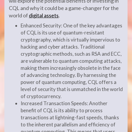
will explore the potential benefits of investing in
CQL and why it could be a game-changer for the
world of
digital assets
.
Enhanced Security: One of the key advantages
of CQL is its use of quantum-resistant
cryptography, which is virtually impervious to
hacking and cyber attacks. Traditional
cryptographic methods, such as RSA and ECC,
are vulnerable to quantum computing attacks,
making them increasingly obsolete in the face
of advancing technology. By harnessing the
power of quantum computing, CQL offers a
level of security that is unmatched in the world
of cryptocurrency.
Increased Transaction Speeds: Another
benefit of CQL is its ability to process
transactions at lightning-fast speeds, thanks
to the inherent parallelism and efficiency of
quantum computing. This means that users