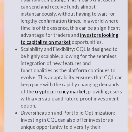
can send and receive funds almost
instantaneously, without having to wait for
lengthy confirmation times. In a world where
time is of the essence, this can be a significant
advantage for traders and
investors looking
to capitalize on market
opportunities.
Scalability and Flexibility: CQL is designed to
be highly scalable, allowing for the seamless
integration of new features and
functionalities as the platform continues to
evolve. This adaptability ensures that CQL can
keep pace with the rapidly changing demands
of the
cryptocurrency market
, providing users
with a versatile and future-proof investment
option.
Diversification and Portfolio Optimization:
Investing in CQL can also offer investors a
unique opportunity to diversify their