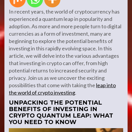
In recent years, the world of cryptocurrency has
experienced a quantum leap in popularity and
adoption. As more and more people turn to digital
currencies as a form of investment, many are
beginning to explore the potential benefits of
investing in this rapidly evolving space. In this
article, we will delve into the various advantages
that investing in crypto can offer, from high
potential returns to increased security and
privacy. Join us as we uncover the exciting
possibilities that come with taking the
leap into
the world of crypto investing
.
UNPACKING THE POTENTIAL
BENEFITS OF INVESTING IN
CRYPTO QUANTUM LEAP: WHAT
YOU NEED TO KNOW