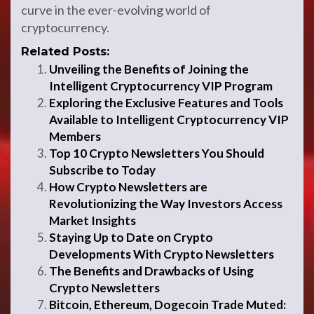
curve in the ever-evolving world of
cryptocurrency.
Related Posts:
Unveiling the Benefits of Joining the
Intelligent Cryptocurrency VIP Program
Exploring the Exclusive Features and Tools
Available to Intelligent Cryptocurrency VIP
Members
Top 10 Crypto Newsletters You Should
Subscribe to Today
How Crypto Newsletters are
Revolutionizing the Way Investors Access
Market Insights
Staying Up to Date on Crypto
Developments With Crypto Newsletters
The Benefits and Drawbacks of Using
Crypto Newsletters
Bitcoin, Ethereum, Dogecoin Trade Muted: