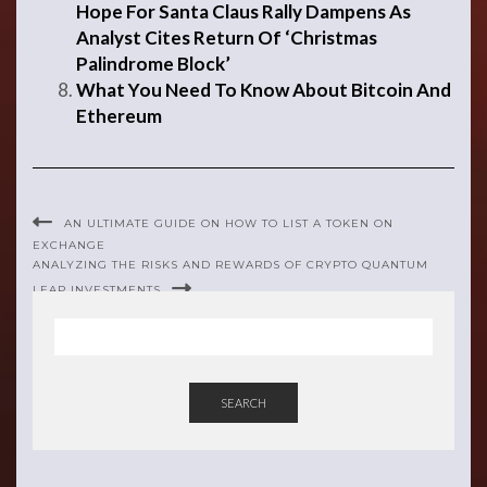
Hope For Santa Claus Rally Dampens As
Analyst Cites Return Of ‘Christmas
Palindrome Block’
What You Need To Know About Bitcoin And
Ethereum
AN ULTIMATE GUIDE ON HOW TO LIST A TOKEN ON
EXCHANGE
ANALYZING THE RISKS AND REWARDS OF CRYPTO QUANTUM
LEAP INVESTMENTS
SEARCH