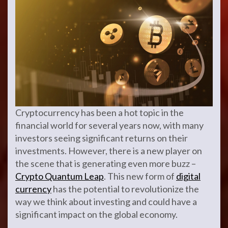
Cryptocurrency has been a hot topic in the
financial world for several years now, with many
investors seeing significant returns on their
investments. However, there is a new player on
the scene that is generating even more buzz –
Crypto Quantum Leap
. This new form of
digital
currency
has the potential to revolutionize the
way we think about investing and could have a
significant impact on the global economy.