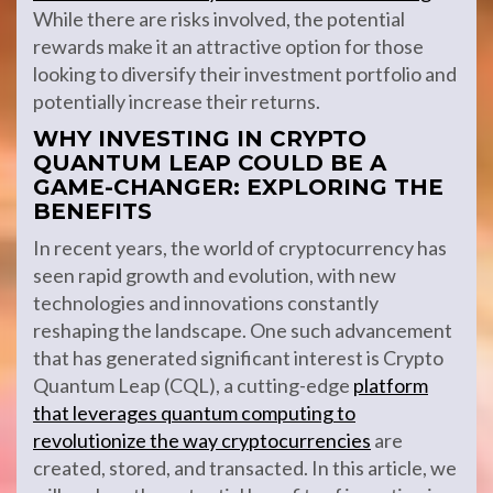
While there are risks involved, the potential
rewards make it an attractive option for those
looking to diversify their investment portfolio and
potentially increase their returns.
WHY INVESTING IN CRYPTO
QUANTUM LEAP COULD BE A
GAME-CHANGER: EXPLORING THE
BENEFITS
In recent years, the world of cryptocurrency has
seen rapid growth and evolution, with new
technologies and innovations constantly
reshaping the landscape. One such advancement
that has generated significant interest is Crypto
Quantum Leap (CQL), a cutting-edge
platform
that leverages quantum computing to
revolutionize the way cryptocurrencies
are
created, stored, and transacted. In this article, we