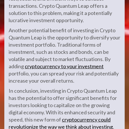
transactions. Crypto Quantum Leap offers a
solution to this problem, making it a potentially
lucrative investment opportunity.
Another potential benefit of investing in Crypto
Quantum Leap is the opportunity to diversify your
investment portfolio. Traditional forms of
investment, such as stocks and bonds, can be
volatile and subject to market fluctuations. By
adding
cryptocurrency to your investment
portfolio, you can spread your risk and potentially
increase your overall returns.
In conclusion, investing in Crypto Quantum Leap
has the potential to offer significant benefits for
investors looking to capitalize on the growing
digital economy. With its enhanced security and
speed, this new form of
cryptocurrency could
revolutionize the way we think about investing
.