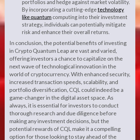
portfolios and hedge against market volatility.
By incorporating a cutting-edge
technology
like quantum
computing into their investment
strategy, individuals can potentially mitigate
risk and enhance their overall returns.
In conclusion, the potential benefits of investing
in Crypto Quantum Leap are vast and varied,
offering investors a chance to capitalize on the
next wave of technological innovation in the
world of cryptocurrency. With enhanced security,
increased transaction speeds, scalability, and
portfolio diversification, CQL could indeed be a
game-changer in the digital asset space. As
always, it is essential for investors to conduct
thorough research and due diligence before
making any investment decisions, but the
potential rewards of CQL make it a compelling
option for those looking to stay ahead of the