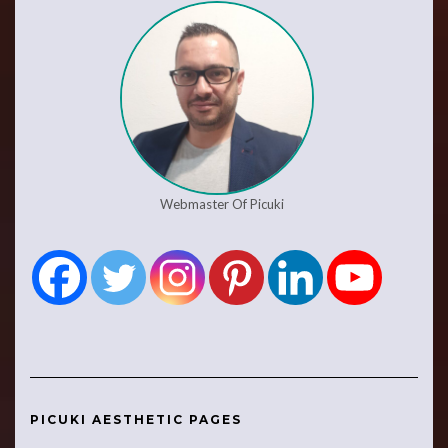
Webmaster Of Picuki
PICUKI AESTHETIC PAGES