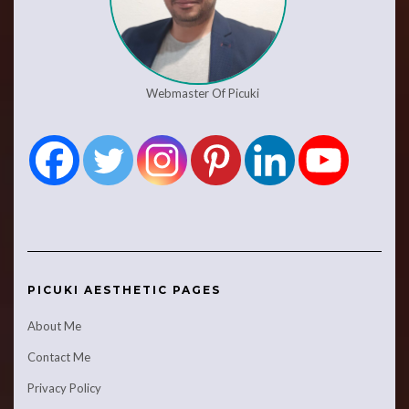
Webmaster Of Picuki
PICUKI AESTHETIC PAGES
About Me
Contact Me
Privacy Policy