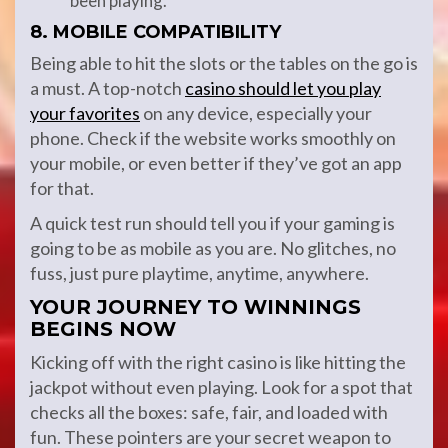
been playing.
8. MOBILE COMPATIBILITY
Being able to hit the slots or the tables on the go is
a must. A top-notch
casino should let you play
your favorites
on any device, especially your
phone. Check if the website works smoothly on
your mobile, or even better if they’ve got an app
for that.
A quick test run should tell you if your gaming is
going to be as mobile as you are. No glitches, no
fuss, just pure playtime, anytime, anywhere.
YOUR JOURNEY TO WINNINGS
BEGINS NOW
Kicking off with the right casino is like hitting the
jackpot without even playing. Look for a spot that
checks all the boxes: safe, fair, and loaded with
fun. These pointers are your secret weapon to