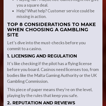
you a square deal.
Help? What help? Customer service could be
missing in action.
TOP 8 CONSIDERATIONS TO MAKE
WHEN CHOOSING A GAMBLING
SITE
Let’s dive into the must-checks before you
commit to a casino.
1. LICENSING AND REGULATION
It’s like checking if the pilot has a flying license
before you board. Casinos need licenses too, from
bodies like the Malta Gaming Authority or the UK
Gambling Commission.
This piece of paper means they’re on the level,
playing by the rules that keep you safe.
2. REPUTATION AND REVIEWS