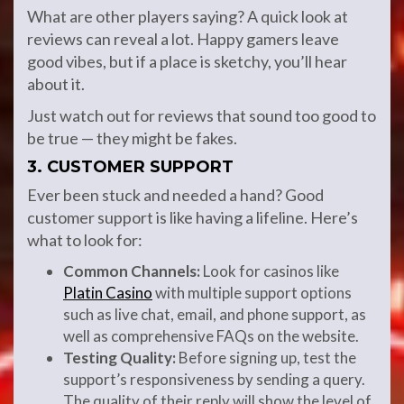
What are other players saying? A quick look at
reviews can reveal a lot. Happy gamers leave
good vibes, but if a place is sketchy, you’ll hear
about it.
Just watch out for reviews that sound too good to
be true — they might be fakes.
3. CUSTOMER SUPPORT
Ever been stuck and needed a hand? Good
customer support is like having a lifeline. Here’s
what to look for:
Common Channels:
Look for casinos like
Platin Casino
with multiple support options
such as live chat, email, and phone support, as
well as comprehensive FAQs on the website.
Testing Quality:
Before signing up, test the
support’s responsiveness by sending a query.
The quality of their reply will show the level of