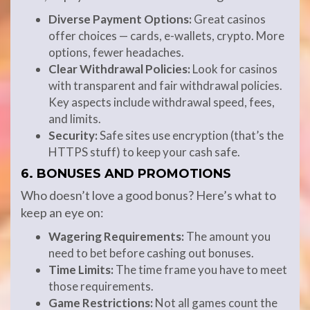
Diverse Payment Options:
Great casinos
offer choices — cards, e-wallets, crypto. More
options, fewer headaches.
Clear Withdrawal Policies:
Look for casinos
with transparent and fair withdrawal policies.
Key aspects include withdrawal speed, fees,
and limits.
Security:
Safe sites use encryption (that’s the
HTTPS stuff) to keep your cash safe.
6. BONUSES AND PROMOTIONS
Who doesn’t love a good bonus? Here’s what to
keep an eye on:
Wagering Requirements:
The amount you
need to bet before cashing out bonuses.
Time Limits:
The time frame you have to meet
those requirements.
Game Restrictions:
Not all games count the