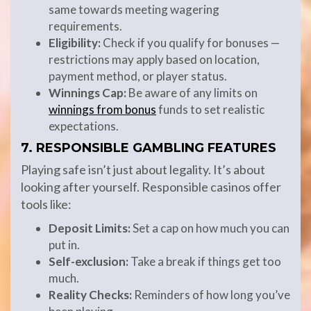
same towards meeting wagering
requirements.
Eligibility:
Check if you qualify for bonuses —
restrictions may apply based on location,
payment method, or player status.
Winnings Cap:
Be aware of any limits on
winnings from bonus
funds to set realistic
expectations.
7. RESPONSIBLE GAMBLING FEATURES
Playing safe isn’t just about legality. It’s about
looking after yourself. Responsible casinos offer
tools like:
Deposit Limits:
Set a cap on how much you can
put in.
Self-exclusion:
Take a break if things get too
much.
Reality Checks:
Reminders of how long you’ve