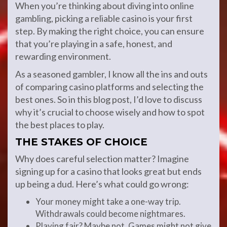
When you’re thinking about diving into online
gambling, picking a reliable casino is your first
step. By making the right choice, you can ensure
that you’re playing in a safe, honest, and
rewarding environment.
As a seasoned gambler, I know all the ins and outs
of comparing casino platforms and selecting the
best ones. So in this blog post, I’d love to discuss
why it’s crucial to choose wisely and how to spot
the best places to play.
THE STAKES OF CHOICE
Why does careful selection matter? Imagine
signing up for a casino that looks great but ends
up being a dud. Here’s what could go wrong:
Your money might take a one-way trip.
Withdrawals could become nightmares.
Playing fair? Maybe not. Games might not give