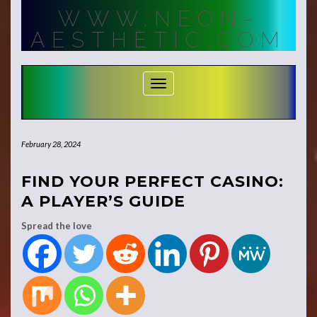
Skip
WWW.NEON-
to
content
AESTHETIC.COM
Toggle Navigation
February 28, 2024
FIND YOUR PERFECT CASINO:
A PLAYER’S GUIDE
Spread the love