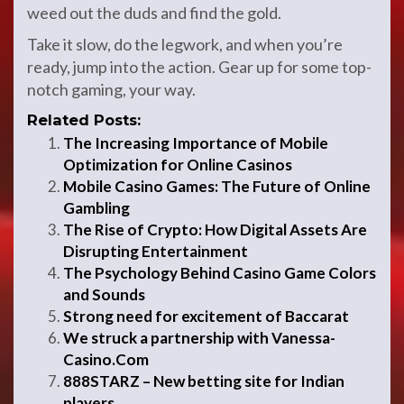
weed out the duds and find the gold.
Take it slow, do the legwork, and when you’re
ready, jump into the action. Gear up for some top-
notch gaming, your way.
Related Posts:
The Increasing Importance of Mobile
Optimization for Online Casinos
Mobile Casino Games: The Future of Online
Gambling
The Rise of Crypto: How Digital Assets Are
Disrupting Entertainment
The Psychology Behind Casino Game Colors
and Sounds
Strong need for excitement of Baccarat
We struck a partnership with Vanessa-
Casino.Com
888STARZ – New betting site for Indian
players