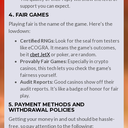
support you can expect.
4. FAIR GAMES
Playing fair is the name of the game. Here’s the
lowdown:
Certified RNGs:
Look for the seal from testers
like eCOGRA. It means the game’s outcomes,
be it
cbet JetX
or poker, are random.
Provably Fair Games:
Especially in crypto
casinos, this tech lets you check the game’s
fairness yourself.
Audit Reports:
Good casinos show off their
audit reports. It’s like a badge of honor for fair
play.
5. PAYMENT METHODS AND
WITHDRAWAL POLICIES
Getting your money in and out should be hassle-
free, so pay attention to the following: