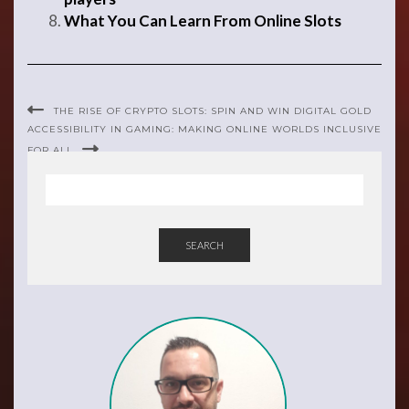
What You Can Learn From Online Slots
THE RISE OF CRYPTO SLOTS: SPIN AND WIN DIGITAL GOLD
ACCESSIBILITY IN GAMING: MAKING ONLINE WORLDS INCLUSIVE
FOR ALL
SEARCH