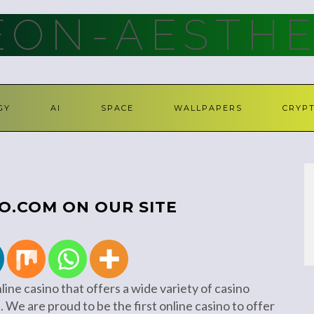
ON-AESTHE
GY
AI
SPACE
WALLPAPERS
CRYP
O.COM ON OUR SITE
ne casino that offers a wide variety of casino
. We are proud to be the first online casino to offer