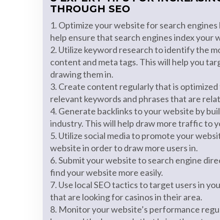
THROUGH SEO
1. Optimize your website for search engines by
help ensure that search engines index your 
2. Utilize keyword research to identify the 
content and meta tags. This will help you tar
drawing them in.
3. Create content regularly that is optimized
relevant keywords and phrases that are relat
4. Generate backlinks to your website by buil
industry. This will help draw more traffic to y
5. Utilize social media to promote your websi
website in order to draw more users in.
6. Submit your website to search engine direc
find your website more easily.
7. Use local SEO tactics to target users in yo
that are looking for casinos in their area.
8. Monitor your website’s performance regula