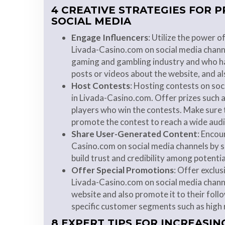
4 CREATIVE STRATEGIES FOR 
SOCIAL MEDIA
Engage Influencers
: Utilize the power 
Livada-Casino.com on social media channel
gaming and gambling industry and who ha
posts or videos about the website, and a
Host Contests
: Hosting contests on soc
in Livada-Casino.com. Offer prizes such a
players who win the contests. Make sure t
promote the contest to reach a wide aud
Share User-Generated Content
: Encou
Casino.com on social media channels by s
build trust and credibility among potentia
Offer Special Promotions
: Offer exclu
Livada-Casino.com on social media channe
website and also promote it to their foll
specific customer segments such as high r
8 EXPERT TIPS FOR INCREASIN