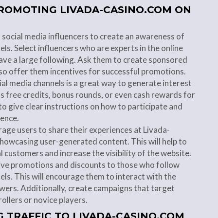
PROMOTING LIVADA-CASINO.COM ON
of social media influencers to create an awareness of
s. Select influencers who are experts in the online
ve a large following. Ask them to create sponsored
lso offer them incentives for successful promotions.
ial media channels is a great way to generate interest
s free credits, bonus rounds, or even cash rewards for
o give clear instructions on how to participate and
ience.
rage users to share their experiences at Livada-
howcasing user-generated content. This will help to
l customers and increase the visibility of the website.
sive promotions and discounts to those who follow
ls. This will encourage them to interact with the
owers. Additionally, create campaigns that target
ollers or novice players.
G TRAFFIC TO LIVADA-CASINO.COM