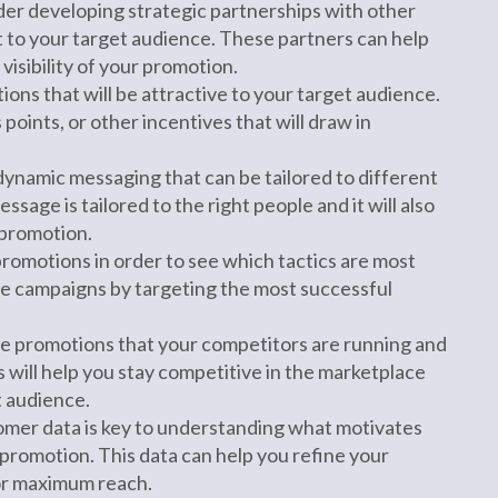
er developing strategic partnerships with other
t to your target audience. These partners can help
visibility of your promotion.
ons that will be attractive to your target audience.
points, or other incentives that will draw in
ynamic messaging that can be tailored to different
ssage is tailored to the right people and it will also
 promotion.
promotions in order to see which tactics are most
ure campaigns by targeting the most successful
e promotions that your competitors are running and
 will help you stay competitive in the marketplace
t audience.
omer data is key to understanding what motivates
 promotion. This data can help you refine your
or maximum reach.