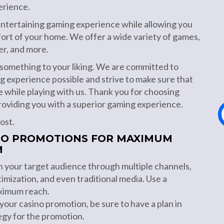
erience.
 entertaining gaming experience while allowing you
mfort of your home. We offer a wide variety of games,
ker, and more.
d something to your liking. We are committed to
g experience possible and strive to make sure that
 while playing with us. Thank you for choosing
oviding you with a superior gaming experience.
ost.
NO PROMOTIONS FOR MAXIMUM
M
 your target audience through multiple channels,
timization, and even traditional media. Use a
aximum reach.
your casino promotion, be sure to have a plan in
egy for the promotion.