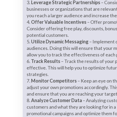
3.
Leverage Strategic Partnerships
– Consid
businesses or organizations that are relevan
you reach a larger audience and increase the 
4.
Offer Valuable Incentives
– Offer promoti
Consider offering free play, discounts, bonus 
potential customers.
5.
Utilize Dynamic Messaging
– Implement d
audiences. Doing this will ensure that your me
allow you to track the effectiveness of each
6.
Track Results
– Track the results of your 
effective. This will help you to optimize fut
strategies.
7.
Monitor Competitors
– Keep an eye on th
adjust your own promotions accordingly. This
and ensure that you are reaching your targe
8.
Analyze Customer Data
– Analyzing cust
customers and what they are looking for in a
promotional campaigns and optimize them f