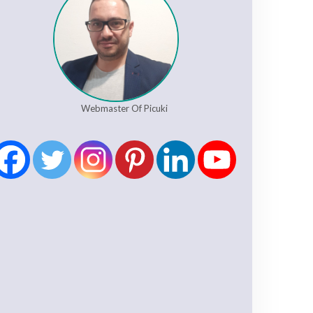
Webmaster Of Picuki