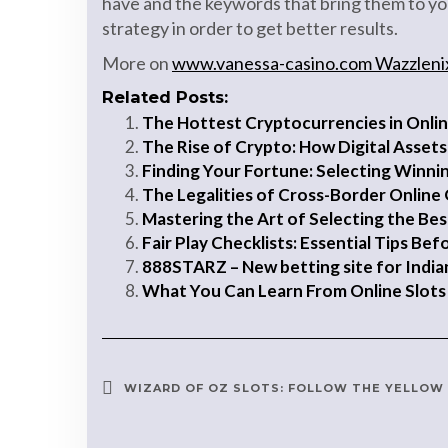
have and the keywords that bring them to you
strategy in order to get better results.
More on
www.vanessa-casino.com Wazzleni
Related Posts:
The Hottest Cryptocurrencies in Onli
The Rise of Crypto: How Digital Asset
Finding Your Fortune: Selecting Winn
The Legalities of Cross-Border Online
Mastering the Art of Selecting the Bes
Fair Play Checklists: Essential Tips Be
888STARZ – New betting site for India
What You Can Learn From Online Slots
WIZARD OF OZ SLOTS: FOLLOW THE YELLOW 