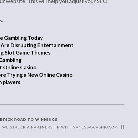
r website. This will help you adjust your SEO
x
.
ne Gambling Today
s Are Disrupting Entertainment
ing Slot Game Themes
 Gambling
t Online Casino
fore Trying a New Online Casino
n players
BRICK ROAD TO WINNINGS
WE STRUCK A PARTNERSHIP WITH VANESSA-CASINO.COM