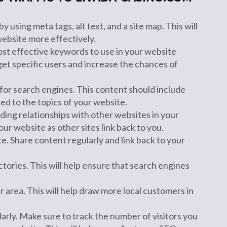
 using meta tags, alt text, and a site map. This will
website more effectively.
most effective keywords to use in your website
get specific users and increase the chances of
 for search engines. This content should include
ed to the topics of your website.
ding relationships with other websites in your
our website as other sites link back to you.
te. Share content regularly and link back to your
tories. This will help ensure that search engines
ur area. This will help draw more local customers in
rly. Make sure to track the number of visitors you