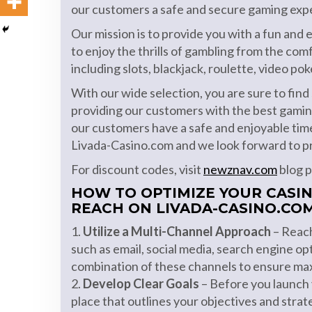
our customers a safe and secure gaming exp
Our mission is to provide you with a fun and
to enjoy the thrills of gambling from the co
including slots, blackjack, roulette, video po
With our wide selection, you are sure to fin
providing our customers with the best gamin
our customers have a safe and enjoyable time
Livada-Casino.com and we look forward to pr
For discount codes, visit
newznav.com
blog p
HOW TO OPTIMIZE YOUR CASI
REACH ON LIVADA-CASINO.CO
1.
Utilize a Multi-Channel Approach
– Reach
such as email, social media, search engine op
combination of these channels to ensure m
2.
Develop Clear Goals
– Before you launch 
place that outlines your objectives and strat