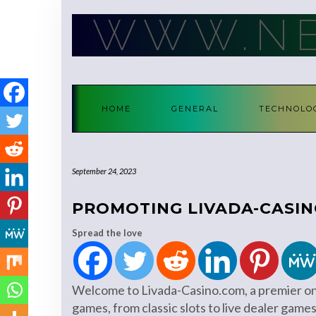
Skip
WWW.NE
to
content
HOME
GENERAL
TECHNOLO
September 24, 2023
PROMOTING LIVADA-CASIN
Spread the love
Welcome to Livada-Casino.com, a premier onli
games, from classic slots to live dealer games