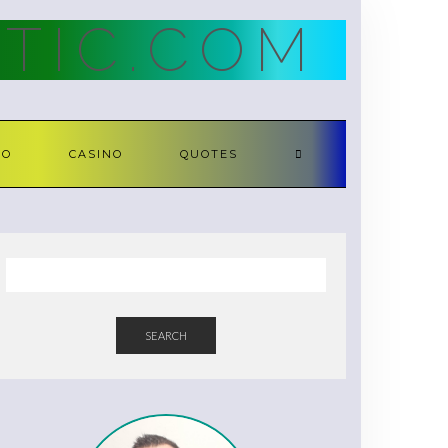
TIC.COM
TO
CASINO
QUOTES
SEARCH