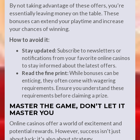
By not taking advantage of these offers, you’re
essentially leaving money on the table. These
bonuses can extend your playtime and increase
your chances of winning.
How to avoid it:
Stay updated:
Subscribe to newsletters or
notifications from your favorite online casinos
to stay informed about the latest offers.
Read the fine print:
While bonuses can be
enticing, they often come with wagering
requirements. Ensure you understand these
requirements before claiming a prize.
MASTER THE GAME, DON’T LET IT
MASTER YOU
Online casinos offer a world of excitement and
potential rewards. However, success isn’t just
about luck; it’s also about strategy,