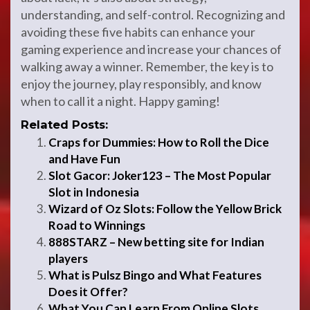
understanding, and self-control. Recognizing and
avoiding these five habits can enhance your
gaming experience and increase your chances of
walking away a winner. Remember, the key is to
enjoy the journey, play responsibly, and know
when to call it a night. Happy gaming!
Related Posts:
Craps for Dummies: How to Roll the Dice
and Have Fun
Slot Gacor: Joker123 – The Most Popular
Slot in Indonesia
Wizard of Oz Slots: Follow the Yellow Brick
Road to Winnings
888STARZ – New betting site for Indian
players
What is Pulsz Bingo and What Features
Does it Offer?
What You Can Learn From Online Slots