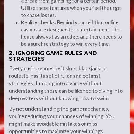
a break from gambling for a certain period.
Utilize these features when you feel the urge
to chase losses.
Reality checks:
Remind yourself that online
casinos are designed for entertainment. The
house always has an edge, and there needs to
be a surefire strategy to win every time.
2. IGNORING GAME RULES AND
STRATEGIES
Every casino game, be it slots, blackjack, or
roulette, has its set of rules and optimal
strategies. Jumping into a game without
understanding these can be likened to diving into
deep waters without knowing how to swim.
By not understanding the game mechanics,
you’re reducing your chances of winning. You
might make avoidable mistakes or miss
opportunities to maximize your winnings.