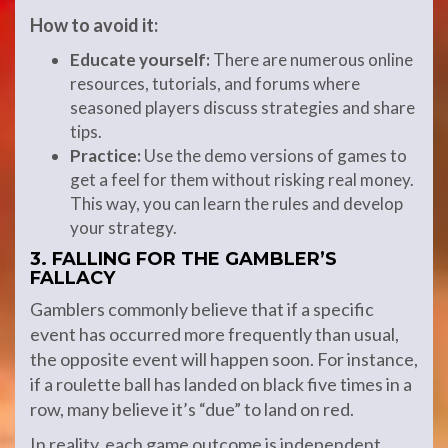
How to avoid it:
Educate yourself:
There are numerous online
resources, tutorials, and forums where
seasoned players discuss strategies and share
tips.
Practice:
Use the demo versions of games to
get a feel for them without risking real money.
This way, you can learn the rules and develop
your strategy.
3. FALLING FOR THE GAMBLER’S
FALLACY
Gamblers commonly believe that if a specific
event has occurred more frequently than usual,
the opposite event will happen soon. For instance,
if a roulette ball has landed on black five times in a
row, many believe it’s “due” to land on red.
In reality, each game outcome is independent.