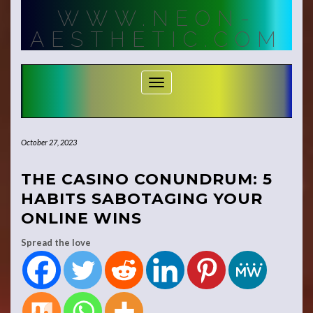
Skip
WWW.NEON-
to
content
AESTHETIC.COM
Toggle Navigation
October 27, 2023
THE CASINO CONUNDRUM: 5
HABITS SABOTAGING YOUR
ONLINE WINS
Spread the love