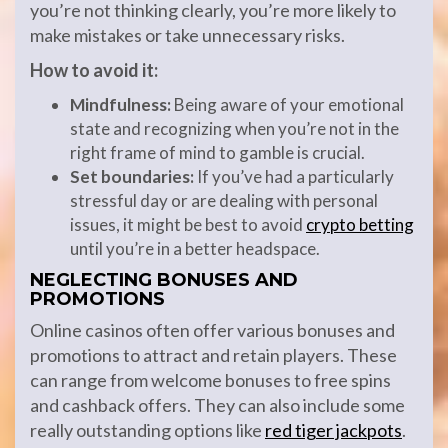
you’re not thinking clearly, you’re more likely to
make mistakes or take unnecessary risks.
How to avoid it:
Mindfulness:
Being aware of your emotional
state and recognizing when you’re not in the
right frame of mind to gamble is crucial.
Set boundaries:
If you’ve had a particularly
stressful day or are dealing with personal
issues, it might be best to avoid
crypto betting
until you’re in a better headspace.
NEGLECTING BONUSES AND
PROMOTIONS
Online casinos often offer various bonuses and
promotions to attract and retain players. These
can range from welcome bonuses to free spins
and cashback offers. They can also include some
really outstanding options like
red tiger jackpots
.