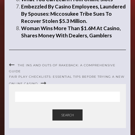
Embezzled By Casino Employees, Laundered
By Spouses: Miccosukee Tribe Sues To
Recover Stolen $5.3 Million.
Woman Wins More Than $1.6M At Casino,
Shares Money With Dealers, Gamblers
THE INS AND OUTS OF RAKEBACK: A COMPREHENSIVE
GUIDE
FAIR PLAY CHECKLISTS: ESSENTIAL TIPS BEFORE TRYING A NEW
ONLINE CASINO
SEARCH