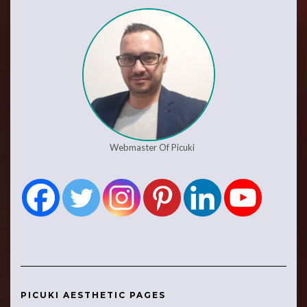
Webmaster Of Picuki
PICUKI AESTHETIC PAGES