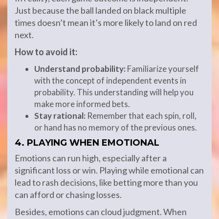
Just because the ball landed on black multiple
times doesn’t mean it’s more likely to land on red
next.
How to avoid it:
Understand probability:
Familiarize yourself
with the concept of independent events in
probability. This understanding will help you
make more informed bets.
Stay rational:
Remember that each spin, roll,
or hand has no memory of the previous ones.
4. PLAYING WHEN EMOTIONAL
Emotions can run high, especially after a
significant loss or win. Playing while emotional can
lead to rash decisions, like betting more than you
can afford or chasing losses.
Besides, emotions can cloud judgment. When