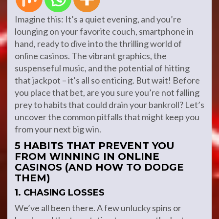
Imagine this: It’s a quiet evening, and you’re
lounging on your favorite couch, smartphone in
hand, ready to dive into the thrilling world of
online casinos. The vibrant graphics, the
suspenseful music, and the potential of hitting
that jackpot – it’s all so enticing. But wait! Before
you place that bet, are you sure you’re not falling
prey to habits that could drain your bankroll? Let’s
uncover the common pitfalls that might keep you
from your next big win.
5 HABITS THAT PREVENT YOU
FROM WINNING IN ONLINE
CASINOS (AND HOW TO DODGE
THEM)
1. CHASING LOSSES
We’ve all been there. A few unlucky spins or