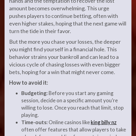
hands and the temptation to recover the lost
amount becomes overwhelming. This urge
pushes players to continue betting, often with
even higher stakes, hoping that the next game will
turn the tide in their favor.
But the more you chase your losses, the deeper
you might find yourself in a financial hole. This
behavior strains your bankroll and can lead to a
vicious cycle of chasing losses with even bigger
bets, hoping for a win that might never come.
How to avoid it:
Budgeting:
Before you start any gaming
session, decide on a specific amount you’re
willing to lose. Once you reach that limit, stop
playing.
Time-outs:
Online casinos like
king billy nz
often offer features that allow players to take