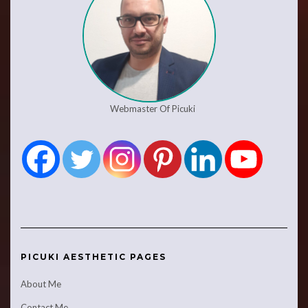
Webmaster Of Picuki
PICUKI AESTHETIC PAGES
About Me
Contact Me