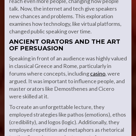
reach even more people, changing how people
talk. Now, the internet and tech give speakers
new chances and problems. This exploration
examines how technology, like virtual platforms,
changed public speaking over time.
ANCIENT ORATORS AND THE ART
OF PERSUASION
Speaking in front of an audience was highly valued
in classical Greece and Rome, particularly in
forums where concepts, including
casino
, were
argued. It was important to influence people, and
master orators like Demosthenes and Cicero
were skilled at it.
To create an unforgettable lecture, they
employed strategies like pathos (emotions), ethos
(credibility), and logos (logic). Additionally, they
employed repetition and metaphors as rhetorical