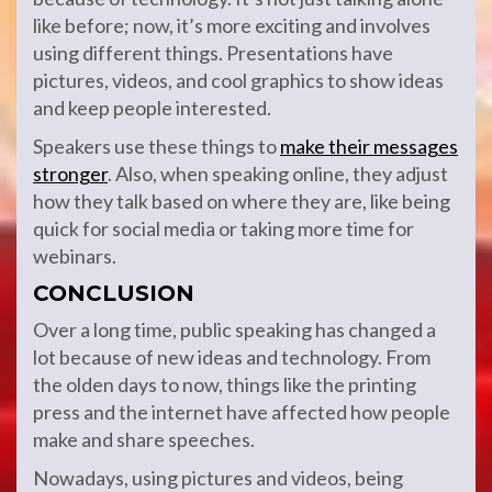
like before; now, it’s more exciting and involves
using different things. Presentations have
pictures, videos, and cool graphics to show ideas
and keep people interested.
Speakers use these things to
make their messages
stronger
. Also, when speaking online, they adjust
how they talk based on where they are, like being
quick for social media or taking more time for
webinars.
CONCLUSION
Over a long time, public speaking has changed a
lot because of new ideas and technology. From
the olden days to now, things like the printing
press and the internet have affected how people
make and share speeches.
Nowadays, using pictures and videos, being