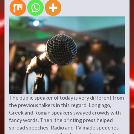
The public speaker of today is very different from
the previous talkers in this regard. Long ago,
Greek and Roman speakers swayed crowds with
fancy words. Then, the printing press helped
spread speeches. Radio and TV made speeches