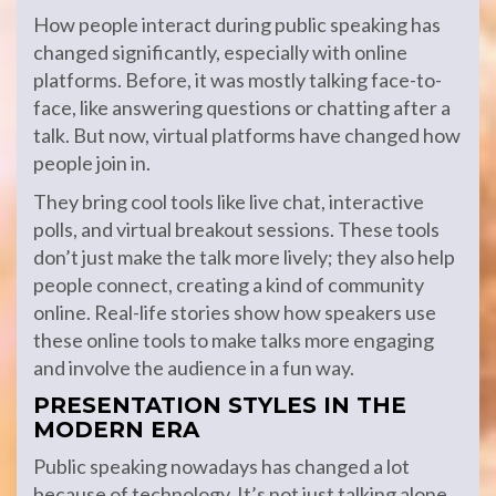
How people interact during public speaking has
changed significantly, especially with online
platforms. Before, it was mostly talking face-to-
face, like answering questions or chatting after a
talk. But now, virtual platforms have changed how
people join in.
They bring cool tools like live chat, interactive
polls, and virtual breakout sessions. These tools
don’t just make the talk more lively; they also help
people connect, creating a kind of community
online. Real-life stories show how speakers use
these online tools to make talks more engaging
and involve the audience in a fun way.
PRESENTATION STYLES IN THE
MODERN ERA
Public speaking nowadays has changed a lot
because of technology. It’s not just talking alone