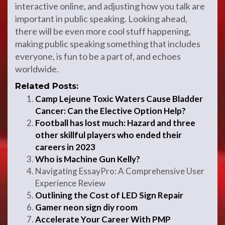
interactive online, and adjusting how you talk are
important in public speaking. Looking ahead,
there will be even more cool stuff happening,
making public speaking something that includes
everyone, is fun to be a part of, and echoes
worldwide.
Related Posts:
Camp Lejeune Toxic Waters Cause Bladder
Cancer: Can the Elective Option Help?
Football has lost much: Hazard and three
other skillful players who ended their
careers in 2023
Who is Machine Gun Kelly?
Navigating EssayPro: A Comprehensive User
Experience Review
Outlining the Cost of LED Sign Repair
Gamer neon sign diy room
Accelerate Your Career With PMP