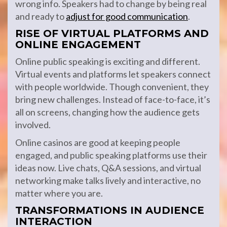
wrong info. Speakers had to change by being real
and ready to
adjust for good communication
.
RISE OF VIRTUAL PLATFORMS AND
ONLINE ENGAGEMENT
Online public speaking is exciting and different.
Virtual events and platforms let speakers connect
with people worldwide. Though convenient, they
bring new challenges. Instead of face-to-face, it’s
all on screens, changing how the audience gets
involved.
Online casinos are good at keeping people
engaged, and public speaking platforms use their
ideas now. Live chats, Q&A sessions, and virtual
networking make talks lively and interactive, no
matter where you are.
TRANSFORMATIONS IN AUDIENCE
INTERACTION