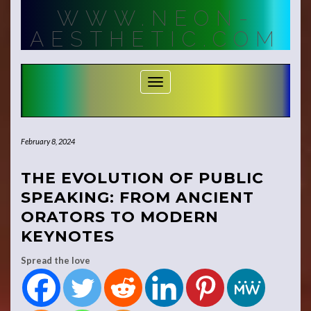
Skip
WWW.NEON-
to
content
AESTHETIC.COM
Toggle Navigation
February 8, 2024
THE EVOLUTION OF PUBLIC
SPEAKING: FROM ANCIENT
ORATORS TO MODERN
KEYNOTES
Spread the love