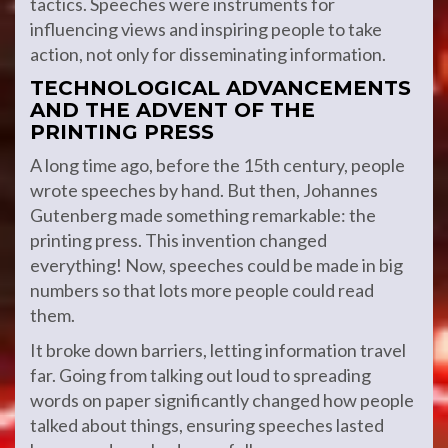
tactics. Speeches were instruments for
influencing views and inspiring people to take
action, not only for disseminating information.
TECHNOLOGICAL ADVANCEMENTS
AND THE ADVENT OF THE
PRINTING PRESS
A long time ago, before the 15th century, people
wrote speeches by hand. But then, Johannes
Gutenberg made something remarkable: the
printing press. This invention changed
everything! Now, speeches could be made in big
numbers so that lots more people could read
them.
It broke down barriers, letting information travel
far. Going from talking out loud to spreading
words on paper significantly changed how people
talked about things, ensuring speeches lasted