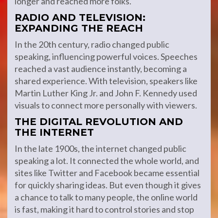
longer and reached more folks.
RADIO AND TELEVISION:
EXPANDING THE REACH
In the 20th century, radio changed public
speaking, influencing powerful voices. Speeches
reached a vast audience instantly, becoming a
shared experience. With television, speakers like
Martin Luther King Jr. and John F. Kennedy used
visuals to connect more personally with viewers.
THE DIGITAL REVOLUTION AND
THE INTERNET
In the late 1900s, the internet changed public
speaking a lot. It connected the whole world, and
sites like Twitter and Facebook became essential
for quickly sharing ideas. But even though it gives
a chance to talk to many people, the online world
is fast, making it hard to control stories and stop