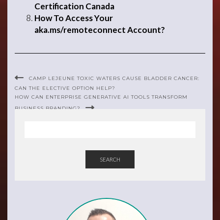
Certification Canada
How To Access Your
aka.ms/remoteconnect Account?
CAMP LEJEUNE TOXIC WATERS CAUSE BLADDER CANCER:
CAN THE ELECTIVE OPTION HELP?
HOW CAN ENTERPRISE GENERATIVE AI TOOLS TRANSFORM
BUSINESS BRANDING?
SEARCH