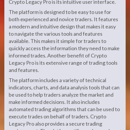
Crypto Legacy Pro is its intuitive user interface.
The platform is designed to be easy to use for
both experienced and novice traders. It features
a modern and intuitive design that makes it easy
to navigate the various tools and features
available. This makes it simple for traders to
quickly access the information they need to make
informed trades. Another benefit of Crypto
Legacy Pro is its extensive range of trading tools
and features.
The platform includes a variety of technical
indicators, charts, and data analysis tools that can
be used to help traders analyze the market and
make informed decisions. It also includes
automated trading algorithms that can be used to
execute trades on behalf of traders. Crypto
Legacy Pro also provides a secure trading