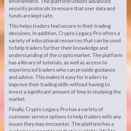
environment. The platform utilizes advanced
security protocols to ensure that user data and
funds are kept safe.
This helps traders feel secure in their trading
decisions. In addition, Crypto Legacy Pro offers a
variety of educational resources that can be used
to help traders further their knowledge and
understanding of the crypto market. The platform
has a library of tutorials, as well as access to
experienced traders who can provide guidance
and advice. This makes it easy for traders to
improve their trading skills without having to
invest a significant amount of time in studying the
market.
Finally, Crypto Legacy Pro has a variety of
customer service options to help traders with any
issues they may encounter. The platform has a