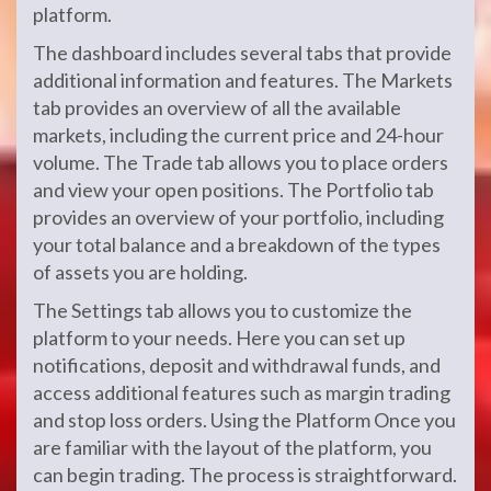
platform.
The dashboard includes several tabs that provide
additional information and features. The Markets
tab provides an overview of all the available
markets, including the current price and 24-hour
volume. The Trade tab allows you to place orders
and view your open positions. The Portfolio tab
provides an overview of your portfolio, including
your total balance and a breakdown of the types
of assets you are holding.
The Settings tab allows you to customize the
platform to your needs. Here you can set up
notifications, deposit and withdrawal funds, and
access additional features such as margin trading
and stop loss orders. Using the Platform Once you
are familiar with the layout of the platform, you
can begin trading. The process is straightforward.