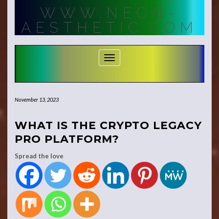
Skip
WWW.NEON-
to
content
AESTHETIC.COM
Toggle Navigation
November 13, 2023
WHAT IS THE CRYPTO LEGACY
PRO PLATFORM?
Spread the love