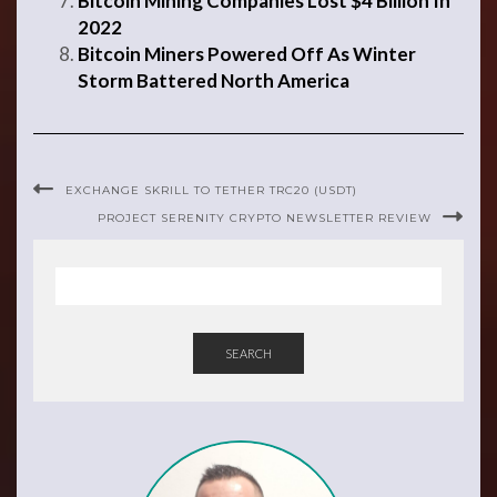
Bitcoin Mining Companies Lost $4 Billion In
2022
Bitcoin Miners Powered Off As Winter
Storm Battered North America
EXCHANGE SKRILL TO TETHER TRC20 (USDT)
PROJECT SERENITY CRYPTO NEWSLETTER REVIEW
SEARCH