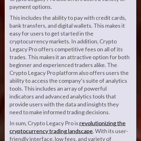
payment options.
This includes the ability to pay with credit cards,
bank transfers, and digital wallets. This makes it
easy for users to get started in the
cryptocurrency markets. In addition, Crypto
Legacy Pro offers competitive fees on all of its
trades. This makes it an attractive option for both
beginner and experienced traders alike. The
Crypto Legacy Pro platform also offers users the
ability to access the company’s suite of analytics
tools. This includes an array of powerful
indicators and advanced analytics tools that
provide users with the data and insights they
need to make informed trading decisions.
In sum, Crypto Legacy Pro is
revolutionizing the
cryptocurrency trading landscape
. With its user-
friendly interface, low fees, and variety of