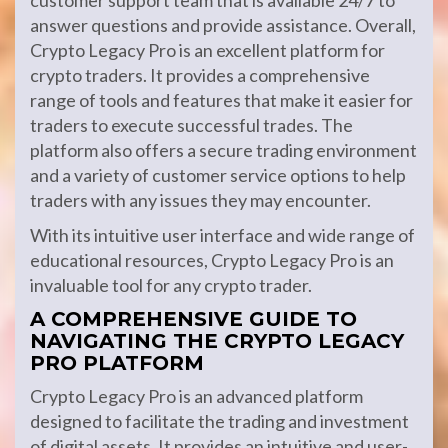
customer support team that is available 24/7 to
answer questions and provide assistance. Overall,
Crypto Legacy Pro is an excellent platform for
crypto traders. It provides a comprehensive
range of tools and features that make it easier for
traders to execute successful trades. The
platform also offers a secure trading environment
and a variety of customer service options to help
traders with any issues they may encounter.
With its intuitive user interface and wide range of
educational resources, Crypto Legacy Pro is an
invaluable tool for any crypto trader.
A COMPREHENSIVE GUIDE TO
NAVIGATING THE CRYPTO LEGACY
PRO PLATFORM
Crypto Legacy Pro is an advanced platform
designed to facilitate the trading and investment
of digital assets. It provides an intuitive and user-