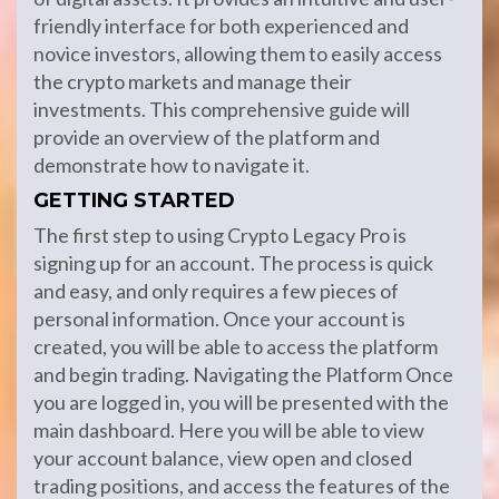
friendly interface for both experienced and
novice investors, allowing them to easily access
the crypto markets and manage their
investments. This comprehensive guide will
provide an overview of the platform and
demonstrate how to navigate it.
GETTING STARTED
The first step to using Crypto Legacy Pro is
signing up for an account. The process is quick
and easy, and only requires a few pieces of
personal information. Once your account is
created, you will be able to access the platform
and begin trading. Navigating the Platform Once
you are logged in, you will be presented with the
main dashboard. Here you will be able to view
your account balance, view open and closed
trading positions, and access the features of the