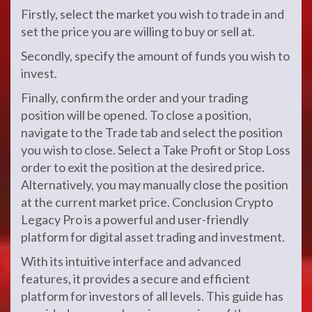
Firstly, select the market you wish to trade in and
set the price you are willing to buy or sell at.
Secondly, specify the amount of funds you wish to
invest.
Finally, confirm the order and your trading
position will be opened. To close a position,
navigate to the Trade tab and select the position
you wish to close. Select a Take Profit or Stop Loss
order to exit the position at the desired price.
Alternatively, you may manually close the position
at the current market price. Conclusion Crypto
Legacy Pro is a powerful and user-friendly
platform for digital asset trading and investment.
With its intuitive interface and advanced
features, it provides a secure and efficient
platform for investors of all levels. This guide has