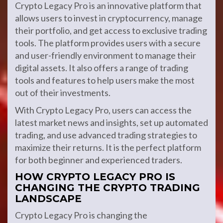
Crypto Legacy Pro is an innovative platform that
allows users to invest in cryptocurrency, manage
their portfolio, and get access to exclusive trading
tools. The platform provides users with a secure
and user-friendly environment to manage their
digital assets. It also offers a range of trading
tools and features to help users make the most
out of their investments.
With Crypto Legacy Pro, users can access the
latest market news and insights, set up automated
trading, and use advanced trading strategies to
maximize their returns. It is the perfect platform
for both beginner and experienced traders.
HOW CRYPTO LEGACY PRO IS
CHANGING THE CRYPTO TRADING
LANDSCAPE
Crypto Legacy Pro is changing the