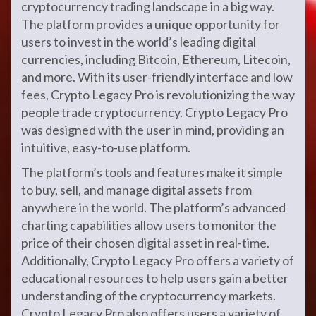
cryptocurrency trading landscape in a big way.
The platform provides a unique opportunity for
users to invest in the world’s leading digital
currencies, including Bitcoin, Ethereum, Litecoin,
and more. With its user-friendly interface and low
fees, Crypto Legacy Pro is revolutionizing the way
people trade cryptocurrency. Crypto Legacy Pro
was designed with the user in mind, providing an
intuitive, easy-to-use platform.
The platform’s tools and features make it simple
to buy, sell, and manage digital assets from
anywhere in the world. The platform’s advanced
charting capabilities allow users to monitor the
price of their chosen digital asset in real-time.
Additionally, Crypto Legacy Pro offers a variety of
educational resources to help users gain a better
understanding of the cryptocurrency markets.
Crypto Legacy Pro also offers users a variety of