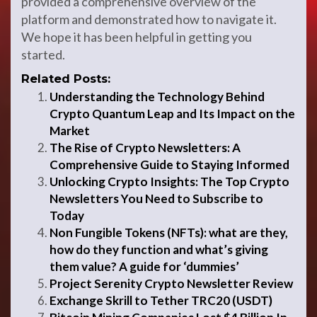
provided a comprehensive overview of the
platform and demonstrated how to navigate it.
We hope it has been helpful in getting you
started.
Related Posts:
Understanding the Technology Behind
Crypto Quantum Leap and Its Impact on the
Market
The Rise of Crypto Newsletters: A
Comprehensive Guide to Staying Informed
Unlocking Crypto Insights: The Top Crypto
Newsletters You Need to Subscribe to
Today
Non Fungible Tokens (NFTs): what are they,
how do they function and what’s giving
them value? A guide for ‘dummies’
Project Serenity Crypto Newsletter Review
Exchange Skrill to Tether TRC20 (USDT)