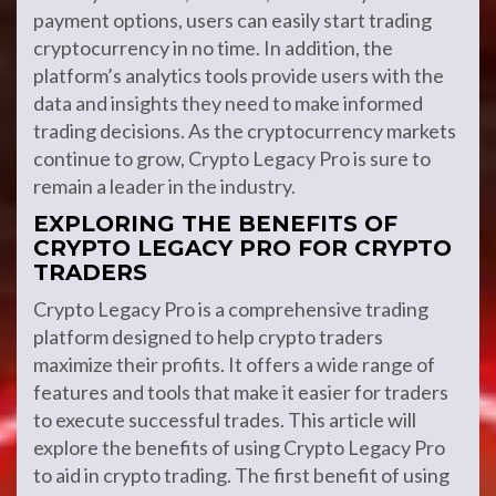
payment options, users can easily start trading
cryptocurrency in no time. In addition, the
platform’s analytics tools provide users with the
data and insights they need to make informed
trading decisions. As the cryptocurrency markets
continue to grow, Crypto Legacy Pro is sure to
remain a leader in the industry.
EXPLORING THE BENEFITS OF
CRYPTO LEGACY PRO FOR CRYPTO
TRADERS
Crypto Legacy Pro is a comprehensive trading
platform designed to help crypto traders
maximize their profits. It offers a wide range of
features and tools that make it easier for traders
to execute successful trades. This article will
explore the benefits of using Crypto Legacy Pro
to aid in crypto trading. The first benefit of using