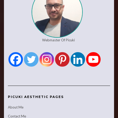
Webmaster Of Picuki
PICUKI AESTHETIC PAGES
About Me
Contact Me