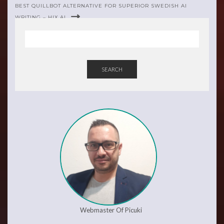
BEST QUILLBOT ALTERNATIVE FOR SUPERIOR SWEDISH AI
WRITING – HIX.AI
SEARCH
Webmaster Of Picuki