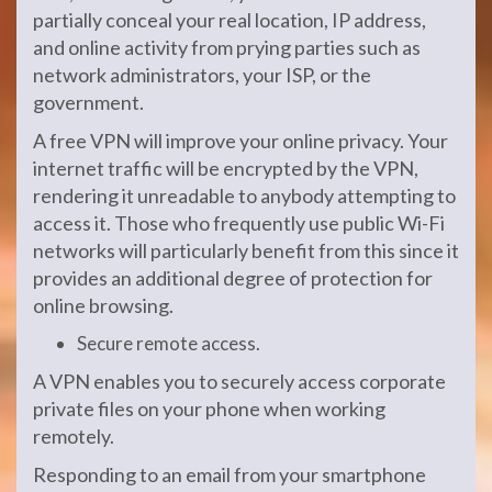
partially conceal your real location, IP address,
and online activity from prying parties such as
network administrators, your ISP, or the
government.
A free VPN will improve your online privacy. Your
internet traffic will be encrypted by the VPN,
rendering it unreadable to anybody attempting to
access it. Those who frequently use public Wi-Fi
networks will particularly benefit from this since it
provides an additional degree of protection for
online browsing.
Secure remote access.
A VPN enables you to securely access corporate
private files on your phone when working
remotely.
Responding to an email from your smartphone