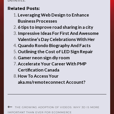
Related Posts:
Leveraging Web Design to Enhance
Business Processes
6 tips to improve road sharing in a city
Impressive Ideas For First And Awesome
Valentine’s Day Celebrations With Her
Quando Rondo Biography And Facts
Outlining the Cost of LED Sign Repair
Gamer neon sign diy room
Accelerate Your Career With PMP
Certification Canada
How To Access Your
aka.ms/remoteconnect Account?
THE GROWING ADOPTION OF VIDEOS: WHY 3D IS MORE
IMPORTANT THAN EVER FOR ECOMMERCE