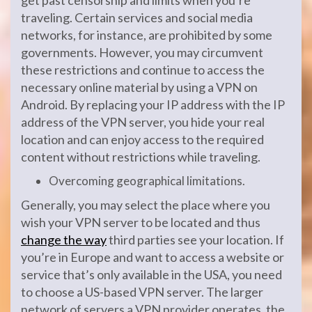
get past censorship and limits when you’re
traveling. Certain services and social media
networks, for instance, are prohibited by some
governments. However, you may circumvent
these restrictions and continue to access the
necessary online material by using a VPN on
Android. By replacing your IP address with the IP
address of the VPN server, you hide your real
location and can enjoy access to the required
content without restrictions while traveling.
Overcoming geographical limitations.
Generally, you may select the place where you
wish your VPN server to be located and thus
change the way
third parties see your location. If
you’re in Europe and want to access a website or
service that’s only available in the USA, you need
to choose a US-based VPN server. The larger
network of servers a VPN provider operates, the