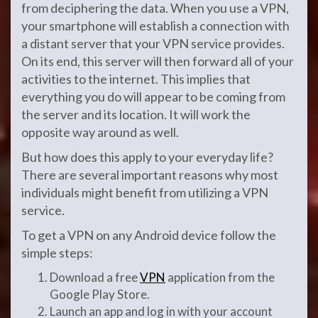
from deciphering the data. When you use a VPN,
your smartphone will establish a connection with
a distant server that your VPN service provides.
On its end, this server will then forward all of your
activities to the internet. This implies that
everything you do will appear to be coming from
the server and its location. It will work the
opposite way around as well.
But how does this apply to your everyday life?
There are several important reasons why most
individuals might benefit from utilizing a VPN
service.
To get a VPN on any Android device follow the
simple steps:
Download a free
VPN
application from the
Google Play Store.
Launch an app and log in with your account