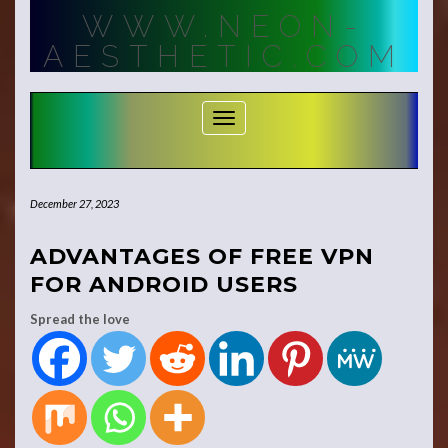
Skip
WWW.NEON-
to
content
AESTHETIC.COM
Toggle Navigation
December 27, 2023
ADVANTAGES OF FREE VPN
FOR ANDROID USERS
Spread the love