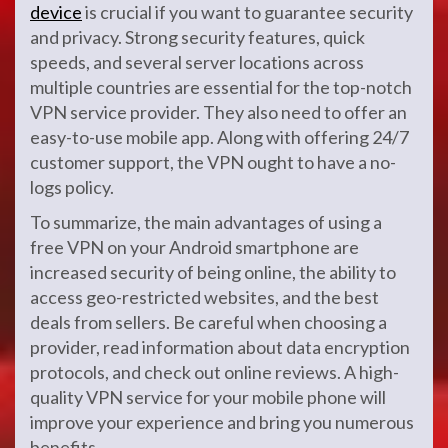
device
is crucial if you want to guarantee security
and privacy. Strong security features, quick
speeds, and several server locations across
multiple countries are essential for the top-notch
VPN service provider. They also need to offer an
easy-to-use mobile app. Along with offering 24/7
customer support, the VPN ought to have a no-
logs policy.
To summarize, the main advantages of using a
free VPN on your Android smartphone are
increased security of being online, the ability to
access geo-restricted websites, and the best
deals from sellers. Be careful when choosing a
provider, read information about data encryption
protocols, and check out online reviews. A high-
quality VPN service for your mobile phone will
improve your experience and bring you numerous
benefits.