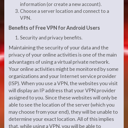
information (or create a new account).
Choose a server location and connect to a
VPN.
Benefits of Free VPN for Android Users
Security and privacy benefits.
Maintaining the security of your data and the
privacy of your online activities is one of the main
advantages of using a virtual private network.
Your online activities might be monitored by some
organizations and your Internet service provider
(ISP). When you use a VPN, the websites you visit
will display an IP address that your VPN provider
assigned to you. Since these websites will only be
able to see the location of the server (which you
may choose from your end), they will be unable to
determine your exact location. All of this implies
that, while using a VPN, you will be able to