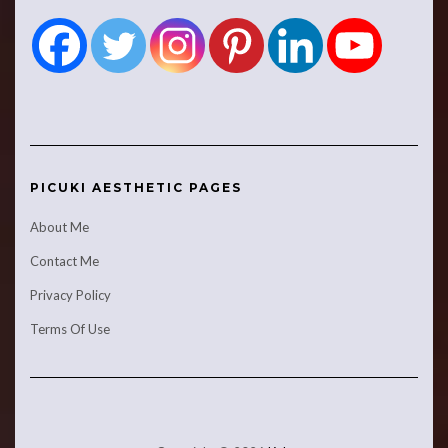
PICUKI AESTHETIC PAGES
About Me
Contact Me
Privacy Policy
Terms Of Use