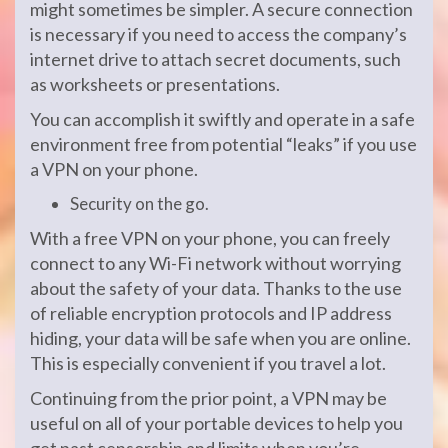
might sometimes be simpler. A secure connection
is necessary if you need to access the company’s
internet drive to attach secret documents, such
as worksheets or presentations.
You can accomplish it swiftly and operate in a safe
environment free from potential “leaks” if you use
a VPN on your phone.
Security on the go.
With a free VPN on your phone, you can freely
connect to any Wi-Fi network without worrying
about the safety of your data. Thanks to the use
of reliable encryption protocols and IP address
hiding, your data will be safe when you are online.
This is especially convenient if you travel a lot.
Continuing from the prior point, a VPN may be
useful on all of your portable devices to help you