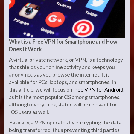
What is a Free VPN for Smartphone and How
Does It Work
A virtual private network, or VPN, is a technology
that shields your online activity and keeps you
anonymous as you browse the internet. It is
available for PCs, laptops, and smartphones. In
this article, we will focus on
free VPN for Android
,
as it is the most popular OS among smartphones,
although everything stated will be relevant for
IOS users as well.
Basically, a VPN operates by encrypting the data
being transferred, thus preventing third parties