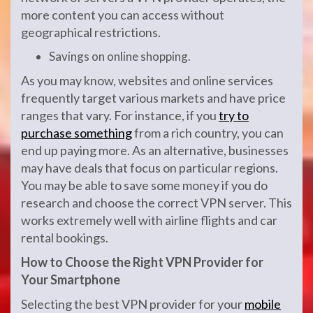
more content you can access without
geographical restrictions.
Savings on online shopping.
As you may know, websites and online services
frequently target various markets and have price
ranges that vary. For instance, if you
try to
purchase something
from a rich country, you can
end up paying more. As an alternative, businesses
may have deals that focus on particular regions.
You may be able to save some money if you do
research and choose the correct VPN server. This
works extremely well with airline flights and car
rental bookings.
How to
C
hoose the
R
ight VPN
P
rovider for
Y
our
S
martphone
Selecting the best VPN provider for your
mobile