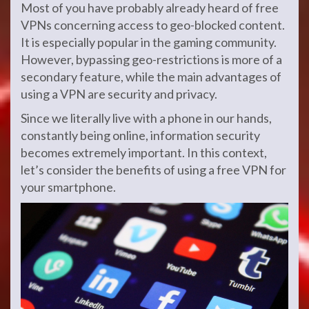
Most of you have probably already heard of free
VPNs concerning access to geo-blocked content.
It is especially popular in the gaming community.
However, bypassing geo-restrictions is more of a
secondary feature, while the main advantages of
using a VPN are security and privacy.
Since we literally live with a phone in our hands,
constantly being online, information security
becomes extremely important. In this context,
let’s consider the benefits of using a free VPN for
your smartphone.