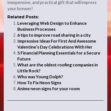
inexpensive, and practical gift that will impress
your brewer!
Related Posts:
Leveraging Web Design to Enhance
Business Processes
6 tips to improve road sharing in a city
Impressive Ideas For First And Awesome
Valentine’s Day Celebrations With Her
5 Financial Planning Essentials for a Secure
Future
What are the oldest roofing companies in
Little Rock?
Who was Young Dolph?
How To Fix Neon Signs
Anime neon signs for your room