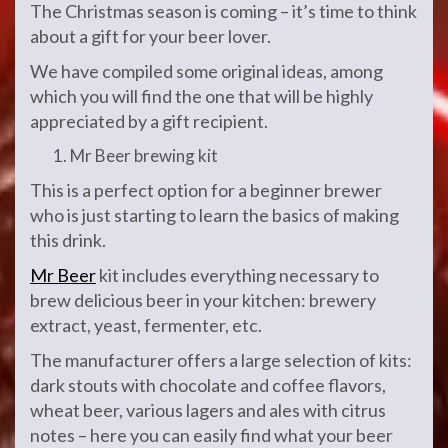
The Christmas season is coming – it’s time to think
about a gift for your beer lover.
We have compiled some original ideas, among
which you will find the one that will be highly
appreciated by a gift recipient.
Mr Beer brewing kit
This is a perfect option for a beginner brewer
who is just starting to learn the basics of making
this drink.
Mr Beer
kit includes everything necessary to
brew delicious beer in your kitchen: brewery
extract, yeast, fermenter, etc.
The manufacturer offers a large selection of kits:
dark stouts with chocolate and coffee flavors,
wheat beer, various lagers and ales with citrus
notes – here you can easily find what your beer