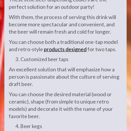
perfect solution for an outdoor party!
With them, the process of serving this drink will
become more spectacular and convenient, and
the beer will remain fresh and cold for longer.
You can choose both a traditional one-tap model
and retro-style
products designed
for two taps.
Customized beer taps
An excellent solution that will emphasize how a
person is passionate about the culture of serving
draft beer.
You can choose the desired material (wood or
ceramic), shape (from simple to unique retro
models) and decorate it with the name of your
favorite beer.
Beer kegs