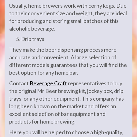
Usually, home brewers work with corny kegs. Due
to their convenient size and weight, they are ideal
for producing and storing small batches of this
alcoholic beverage.
Drip trays
They make the beer dispensing process more
accurate and convenient. A large selection of
different models guarantees that you will find the
best option for any home bar.
Contact
Beverage Craft
representatives to buy
the original Mr Beer brewing kit, jockey box, drip
trays, or any other equipment. This company has
long been known on the market and offers an
excellent selection of bar equipment and
products for home brewing.
Here you will be helped to choose a high-quality,