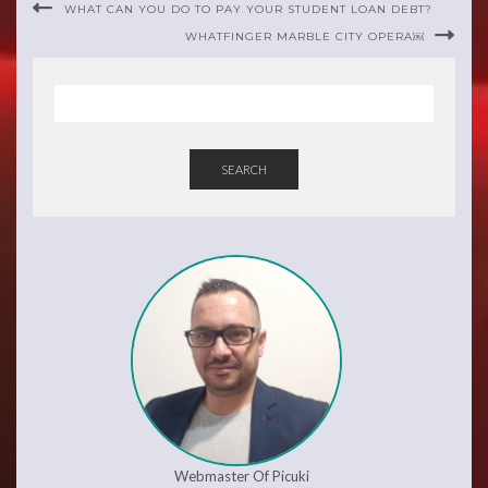
WHAT CAN YOU DO TO PAY YOUR STUDENT LOAN DEBT?
WHATFINGER MARBLE CITY OPERA￼
SEARCH
Webmaster Of Picuki