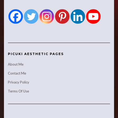
PICUKI AESTHETIC PAGES
About Me
Contact Me
Privacy Policy
Terms Of Use