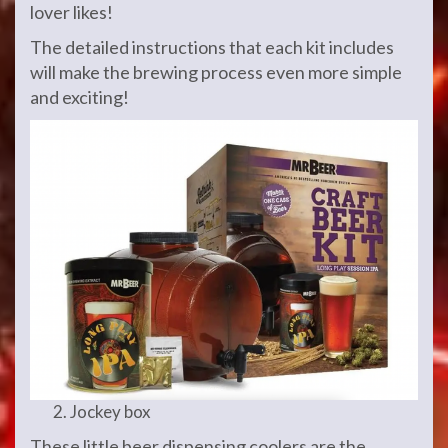
lover likes!
The detailed instructions that each kit includes
will make the brewing process even more simple
and exciting!
Jockey box
These little beer dispensing coolers are the