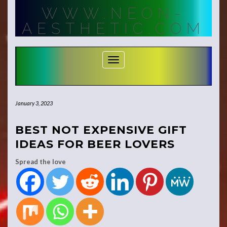
Skip
WWW.NEON-
to
content
AESTHETIC.COM
Toggle Navigation
January 3, 2023
BEST NOT EXPENSIVE GIFT
IDEAS FOR BEER LOVERS
Spread the love