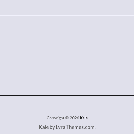
Copyright © 2026
Kale
Kale
by LyraThemes.com.