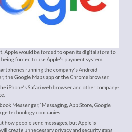
 Apple would be forced to open its digital store to
s being forced to use Apple’s payment system.
 smartphones running the company’s Android
ser, the Google Maps app or the Chrome browser.
l the iPhone’s Safari web browser and other company-
te.
ebook Messenger, iMessaging, App Store, Google
large technology companies.
ut how people send messages, but Apple is
will create unnecessary privacy and security gaps