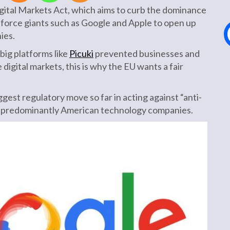
gital Markets Act, which aims to curb the dominance
force giants such as Google and Apple to open up
ies.
big platforms like
Picuki
prevented businesses and
igital markets, this is why the EU wants a fair
gest regulatory move so far in acting against “anti-
y predominantly American technology companies.