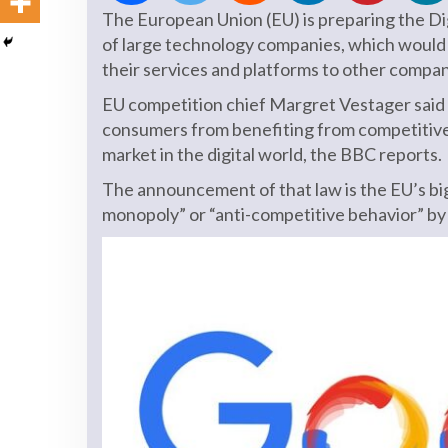
The European Union (EU) is preparing the Di
of large technology companies, which would 
their services and platforms to other compan
EU competition chief Margret Vestager said 
consumers from benefiting from competitive d
market in the digital world, the BBC reports.
The announcement of that law is the EU’s big
monopoly” or “anti-competitive behavior” b