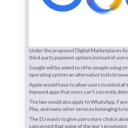
Under the proposed Digital Marketplaces Act,
third-party payment options instead of user
Google will be asked to offer people using
operating system an alternative to its brow
Apple would have to allow users to uninstal
imposed apps that users can’t currently dele
The law would also apply to WhatsApp, Fac
Play, and many other services belonging to 
The EU wants to give users more choice abo
concerned that some of the law’s provisions 