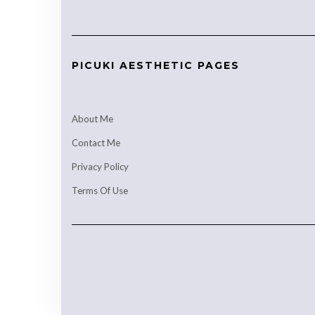
PICUKI AESTHETIC PAGES
About Me
Contact Me
Privacy Policy
Terms Of Use