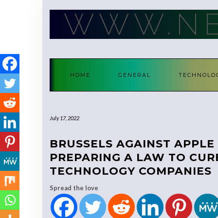
Skip
WWW.NE
to
content
HOME
GENERAL
TECHNOLO
July 17, 2022
BRUSSELS AGAINST APPLE 
PREPARING A LAW TO CUR
TECHNOLOGY COMPANIES
Spread the love