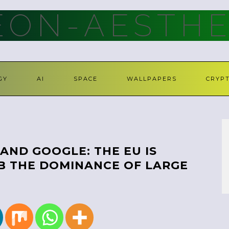
ON-AESTHE
GY
AI
SPACE
WALLPAPERS
CRYP
AND GOOGLE: THE EU IS
B THE DOMINANCE OF LARGE