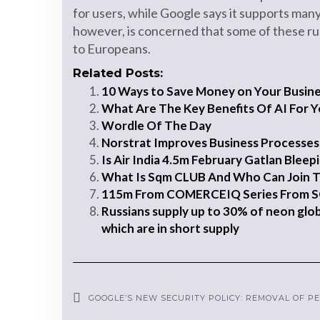
for users, while Google says it supports man
however, is concerned that some of these rul
to Europeans.
Related Posts:
10 Ways to Save Money on Your Business
What Are The Key Benefits Of AI For Y
Wordle Of The Day
Norstrat Improves Business Processes
Is Air India 4.5m February Gatlan Blee
What Is Sqm CLUB And Who Can Join 
115m From COMERCEIQ Series From 
Russians supply up to 30% of neon global
which are in short supply
GOOGLE’S NEW SECURITY POLICY: REMOVAL OF 