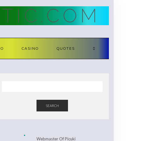
TIC.COM
TO
CASINO
QUOTES
SEARCH
Webmaster Of Picuki