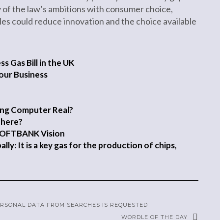
y of the law’s ambitions with consumer choice,
es could reduce innovation and the choice available
 Gas Bill in the UK
our Business
ping Computer Real?
There?
SOFTBANK Vision
ly: It is a key gas for the production of chips,
PERSONAL DATA FROM SEARCHES IS REQUESTED
WORDLE OF THE DAY