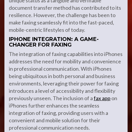
unique status as a tangible and verifiable
document transfer method has contributed to its
resilience. However, the challenge has been to
make faxing seamlessly fit into the fast-paced,
mobile-centric lifestyles of today.
IPHONE INTEGRATION: A GAME-
CHANGER FOR FAXING
The integration of faxing capabilities into iPhones
addresses the need for mobility and convenience
in professional communication. With iPhones
being ubiquitous in both personal and business
environments, leveraging their power for faxing
introduces a level of accessibility and flexibility
previously unseen. The inclusion of a
fax app
on
iPhones further enhances the seamless
integration of faxing, providing users with a
convenient and mobile solution for their
professional communication needs.