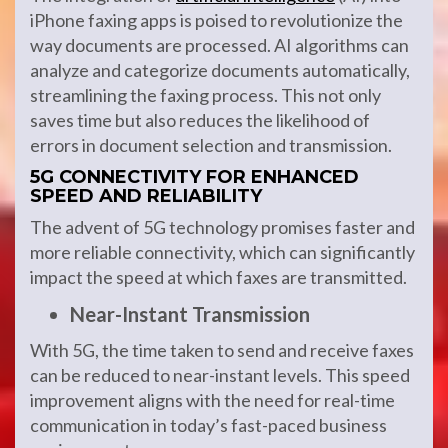
iPhone faxing apps is poised to revolutionize the
way documents are processed. AI algorithms can
analyze and categorize documents automatically,
streamlining the faxing process. This not only
saves time but also reduces the likelihood of
errors in document selection and transmission.
5G CONNECTIVITY FOR ENHANCED
SPEED AND RELIABILITY
The advent of 5G technology promises faster and
more reliable connectivity, which can significantly
impact the speed at which faxes are transmitted.
Near-Instant Transmission
With 5G, the time taken to send and receive faxes
can be reduced to near-instant levels. This speed
improvement aligns with the need for real-time
communication in today’s fast-paced business