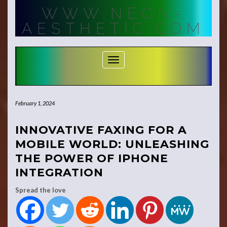
Skip
WWW.NEON-
to
content
AESTHETIC.COM
Toggle Navigation
February 1, 2024
INNOVATIVE FAXING FOR A
MOBILE WORLD: UNLEASHING
THE POWER OF IPHONE
INTEGRATION
Spread the love