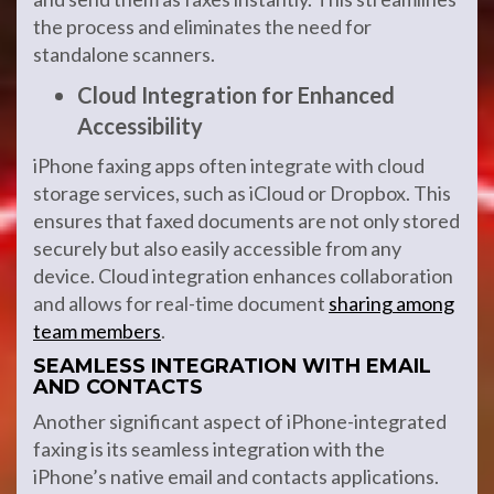
the process and eliminates the need for
standalone scanners.
Cloud Integration for Enhanced
Accessibility
iPhone faxing apps often integrate with cloud
storage services, such as iCloud or Dropbox. This
ensures that faxed documents are not only stored
securely but also easily accessible from any
device. Cloud integration enhances collaboration
and allows for real-time document
sharing among
team members
.
SEAMLESS INTEGRATION WITH EMAIL
AND CONTACTS
Another significant aspect of iPhone-integrated
faxing is its seamless integration with the
iPhone’s native email and contacts applications.