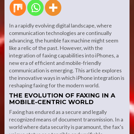
In a rapidly evolving digital landscape, where
communication technologies are continually
advancing, the humble fax machine might seem
like a relic of the past. However, with the
integration of faxing capabilities into iPhones, a
new era of efficient and mobile-friendly
communication is emerging. This article explores
the innovative ways in which iPhone integration is
reshaping faxing for the modern world.
THE EVOLUTION OF FAXING IN A
MOBILE-CENTRIC WORLD
Faxing has endured as a secure and legally
recognized means of document transmission. In a
world where data security is paramount, the fax’s