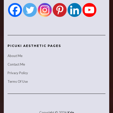
PICUKI AESTHETIC PAGES
About Me
Contact Me
Privacy Policy
Terms Of Use
Copyright © 2026
Kale