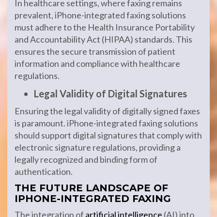
In healthcare settings, where faxing remains
prevalent, iPhone-integrated faxing solutions
must adhere to the Health Insurance Portability
and Accountability Act (HIPAA) standards. This
ensures the secure transmission of patient
information and compliance with healthcare
regulations.
Legal Validity of Digital Signatures
Ensuring the legal validity of digitally signed faxes
is paramount. iPhone-integrated faxing solutions
should support digital signatures that comply with
electronic signature regulations, providing a
legally recognized and binding form of
authentication.
THE FUTURE LANDSCAPE OF
IPHONE-INTEGRATED FAXING
The integration of
artificial intelligence
(AI) into