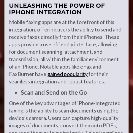
UNLEASHING THE POWER OF
IPHONE INTEGRATION
Mobile faxing apps are at the forefront of this
integration, offering users the ability to send and
receive faxes directly from their iPhones. These
apps provide a user-friendly interface, allowing
for document scanning, attachment, and
transmission, all within the familiar environment
of an iPhone. Notable apps like eFax and
FaxBurner have
gained popularity
for their
seamless integration and robust features.
Scan and Send on the Go
One of the key advantages of iPhone-integrated
faxing is the ability to scan documents using the
device’s camera. Users can capture high-quality
images of documents, convert them into PDFs,
and send them as faxes instantly. This streamlines