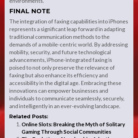
environments.
FINAL NOTE
The integration of faxing capabilities into iPhones
represents a significant leap forward in adapting
traditional communication methods to the
demands of a mobile-centric world. By addressing
mobility, security, and future technological
advancements, iPhone-integrated faxing is
poised to not only preserve the relevance of
faxing but also enhance its efficiency and
accessibility in the digital age. Embracing these
innovations can empower businesses and
individuals to communicate seamlessly, securely,
and intelligently in an ever-evolving landscape.
Related Posts:
Online Slots: Breaking the Myth of Solitary
Gaming Through Social Communities