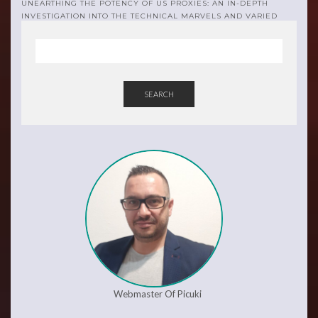
UNEARTHING THE POTENCY OF US PROXIES: AN IN-DEPTH
INVESTIGATION INTO THE TECHNICAL MARVELS AND VARIED
APPLICATIONS
SEARCH
Webmaster Of Picuki