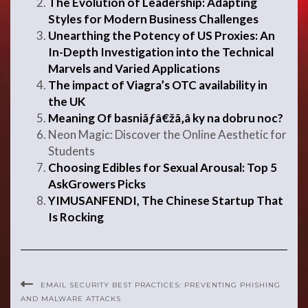
The Evolution of Leadership: Adapting
Styles for Modern Business Challenges
Unearthing the Potency of US Proxies: An
In-Depth Investigation into the Technical
Marvels and Varied Applications
The impact of Viagra’s OTC availability in
the UK
Meaning Of basniãƒâ€žã‚â ky na dobru noc?
Neon Magic: Discover the Online Aesthetic for
Students
Choosing Edibles for Sexual Arousal: Top 5
AskGrowers Picks
YIMUSANFENDI, The Chinese Startup That
Is Rocking
EMAIL SECURITY BEST PRACTICES: PREVENTING PHISHING
AND MALWARE ATTACKS