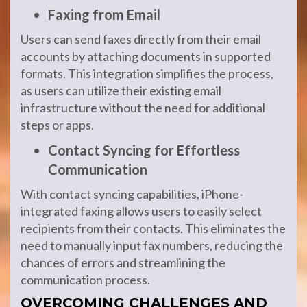
Faxing from Email
Users can send faxes directly from their email
accounts by attaching documents in supported
formats. This integration simplifies the process,
as users can utilize their existing email
infrastructure without the need for additional
steps or apps.
Contact Syncing for Effortless
Communication
With contact syncing capabilities, iPhone-
integrated faxing allows users to easily select
recipients from their contacts. This eliminates the
need to manually input fax numbers, reducing the
chances of errors and streamlining the
communication process.
OVERCOMING CHALLENGES AND