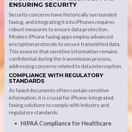
ENSURING SECURITY
Security concerns have historically surrounded
faxing, and integrating it into iPhones requires
robust measures to ensure data protection.
Modern iPhone faxing apps employ advanced
encryption protocols to secure transmitted data.
This ensures that sensitive information remains
confidential during the transmission process,
addressing concerns related to data interception.
COMPLIANCE WITH REGULATORY
STANDARDS
As faxed documents often contain sensitive
information, it is crucial for iPhone-integrated
faxing solutions to comply with industry and
regulatory standards.
HIPAA Compliance for Healthcare