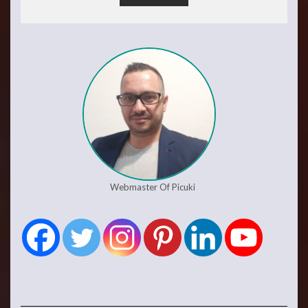
Webmaster Of Picuki