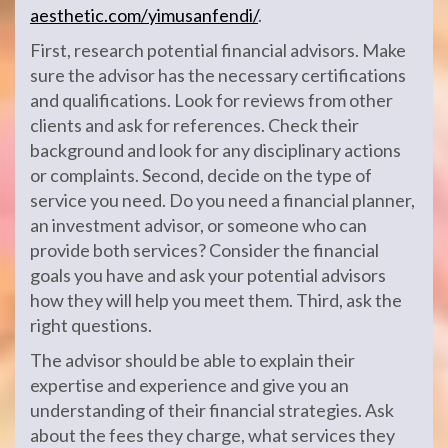
aesthetic.com/yimusanfendi/
.
First, research potential financial advisors. Make
sure the advisor has the necessary certifications
and qualifications. Look for reviews from other
clients and ask for references. Check their
background and look for any disciplinary actions
or complaints. Second, decide on the type of
service you need. Do you need a financial planner,
an investment advisor, or someone who can
provide both services? Consider the financial
goals you have and ask your potential advisors
how they will help you meet them. Third, ask the
right questions.
The advisor should be able to explain their
expertise and experience and give you an
understanding of their financial strategies. Ask
about the fees they charge, what services they