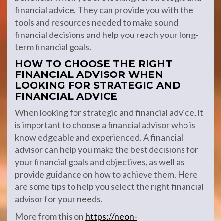
financial advice. They can provide you with the
tools and resources needed to make sound
financial decisions and help you reach your long-
term financial goals.
HOW TO CHOOSE THE RIGHT
FINANCIAL ADVISOR WHEN
LOOKING FOR STRATEGIC AND
FINANCIAL ADVICE
When looking for strategic and financial advice, it
is important to choose a financial advisor who is
knowledgeable and experienced. A financial
advisor can help you make the best decisions for
your financial goals and objectives, as well as
provide guidance on how to achieve them. Here
are some tips to help you select the right financial
advisor for your needs.
More from this on
https://neon-