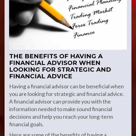
THE BENEFITS OF HAVING A
FINANCIAL ADVISOR WHEN
LOOKING FOR STRATEGIC AND
FINANCIAL ADVICE
Having a financial advisor can be beneficial when
you are looking for strategic and financial advice.
A financial advisor can provide you with the
information needed to make sound financial
decisions and help you reach your long-term
financial goals.
Here are some of the benefits of having a