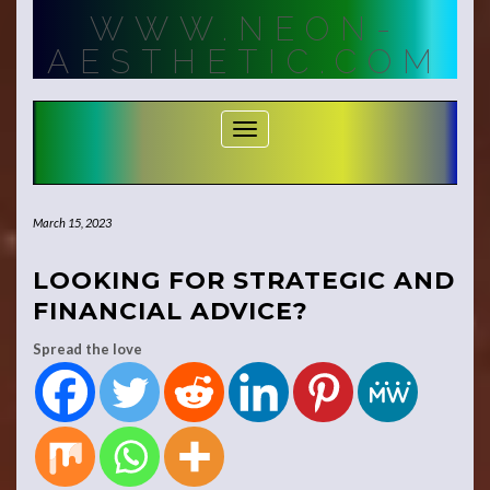
Skip
WWW.NEON-
to
content
AESTHETIC.COM
Toggle Navigation
March 15, 2023
LOOKING FOR STRATEGIC AND
FINANCIAL ADVICE?
Spread the love