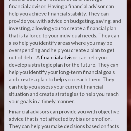
financial advisor. Having a financial advisor can
help you achieve financial stability. They can
provide you with advice on budgeting, saving, and
investing, allowing you to create a financial plan
that is tailored to your individual needs. They can
also help you identify areas where you may be
overspending and help you create a plan to get
out of debt. A
financial advisor
can help you
develop a strategic plan for the future. They can
help you identify your long-term financial goals
and create a plan to help you reach them. They
can help you assess your current financial
situation and create strategies to help you reach
your goals in a timely manner.
Financial advisors can provide you with objective
advice that is not affected by bias or emotion.
They can help you make decisions based on facts