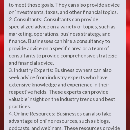
to meet those goals. They can also provide advice
on investments, taxes, and other financial topics.
2. Consultants: Consultants can provide
specialized advice on a variety of topics, such as
marketing, operations, business strategy, and
finance. Businesses can hire a consultancy to
provide advice on a specific area or a team of
consultants to provide comprehensive strategic
and financial advice.
3. Industry Experts: Business owners can also
seek advice from industry experts who have
extensive knowledge and experience in their
respective fields. These experts can provide
valuable insight on the industry trends and best
practices.
4. Online Resources: Businesses can also take
advantage of online resources, such as blogs,
podcasts, and webinars. These resources provide