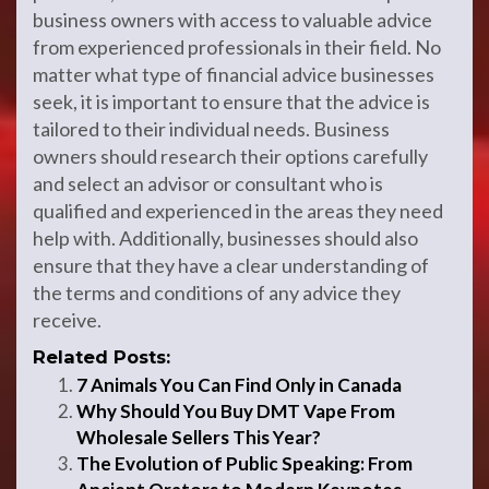
business owners with access to valuable advice
from experienced professionals in their field. No
matter what type of financial advice businesses
seek, it is important to ensure that the advice is
tailored to their individual needs. Business
owners should research their options carefully
and select an advisor or consultant who is
qualified and experienced in the areas they need
help with. Additionally, businesses should also
ensure that they have a clear understanding of
the terms and conditions of any advice they
receive.
Related Posts:
7 Animals You Can Find Only in Canada
Why Should You Buy DMT Vape From
Wholesale Sellers This Year?
The Evolution of Public Speaking: From