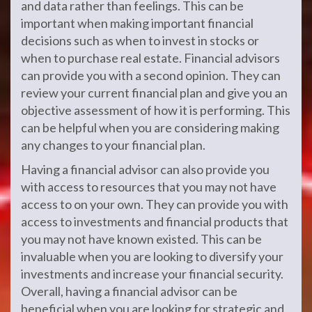
and data rather than feelings. This can be
important when making important financial
decisions such as when to invest in stocks or
when to purchase real estate. Financial advisors
can provide you with a second opinion. They can
review your current financial plan and give you an
objective assessment of how it is performing. This
can be helpful when you are considering making
any changes to your financial plan.
Having a financial advisor can also provide you
with access to resources that you may not have
access to on your own. They can provide you with
access to investments and financial products that
you may not have known existed. This can be
invaluable when you are looking to diversify your
investments and increase your financial security.
Overall, having a financial advisor can be
beneficial when you are looking for strategic and