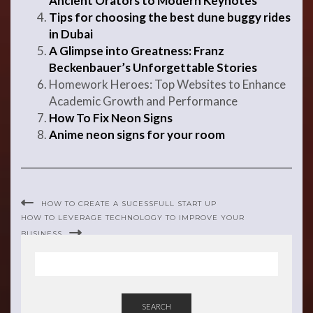
Ancient Orators to Modern Keynotes
Tips for choosing the best dune buggy rides
in Dubai
A Glimpse into Greatness: Franz
Beckenbauer’s Unforgettable Stories
Homework Heroes: Top Websites to Enhance
Academic Growth and Performance
How To Fix Neon Signs
Anime neon signs for your room
HOW TO CREATE A SUCESSFULL START UP
HOW TO LEVERAGE TECHNOLOGY TO IMPROVE YOUR
BUSINESS
SEARCH