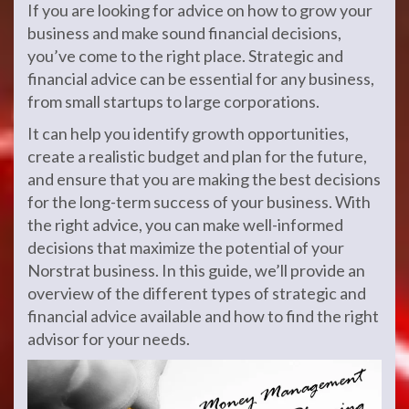
If you are looking for advice on how to grow your
business and make sound financial decisions,
you’ve come to the right place. Strategic and
financial advice can be essential for any business,
from small startups to large corporations.
It can help you identify growth opportunities,
create a realistic budget and plan for the future,
and ensure that you are making the best decisions
for the long-term success of your business. With
the right advice, you can make well-informed
decisions that maximize the potential of your
Norstrat business. In this guide, we’ll provide an
overview of the different types of strategic and
financial advice available and how to find the right
advisor for your needs.