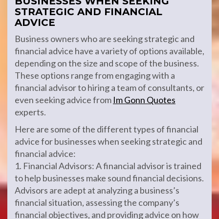
BUSINESSES WHEN SEEKING
STRATEGIC AND FINANCIAL
ADVICE
Business owners who are seeking strategic and
financial advice have a variety of options available,
depending on the size and scope of the business.
These options range from engaging with a
financial advisor to hiring a team of consultants, or
even seeking advice from
Im Gonn Quotes
experts.
Here are some of the different types of financial
advice for businesses when seeking strategic and
financial advice:
1. Financial Advisors: A financial advisor is trained
to help businesses make sound financial decisions.
Advisors are adept at analyzing a business’s
financial situation, assessing the company’s
financial objectives, and providing advice on how