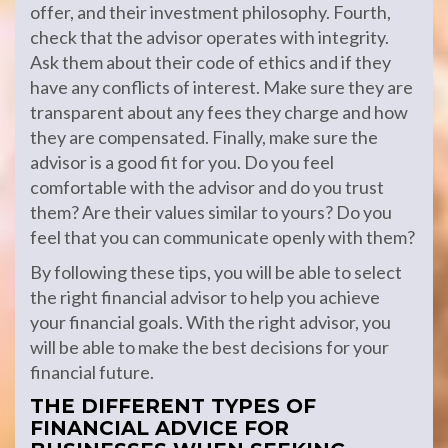
offer, and their investment philosophy. Fourth,
check that the advisor operates with integrity.
Ask them about their code of ethics and if they
have any conflicts of interest. Make sure they are
transparent about any fees they charge and how
they are compensated. Finally, make sure the
advisor is a good fit for you. Do you feel
comfortable with the advisor and do you trust
them? Are their values similar to yours? Do you
feel that you can communicate openly with them?
By following these tips, you will be able to select
the right financial advisor to help you achieve
your financial goals. With the right advisor, you
will be able to make the best decisions for your
financial future.
THE DIFFERENT TYPES OF
FINANCIAL ADVICE FOR