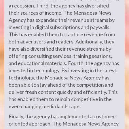
a recession. Third, the agency has diversified
their sources of income. The Monadesa News
Agency has expanded their revenue streams by
investing in digital subscriptions and paywalls.
This has enabled them to capture revenue from
both advertisers and readers. Additionally, they
have also diversified their revenue streams by
offering consulting services, training sessions,
and educational materials. Fourth, the agency has
invested in technology. By investing in the latest
technology, the Monadesa News Agency has
been able to stay ahead of the competition and
deliver fresh content quickly and efficiently. This
has enabled them to remain competitive in the
ever-changing media landscape.
Finally, the agency has implemented a customer-
oriented approach. The Monadesa News Agency