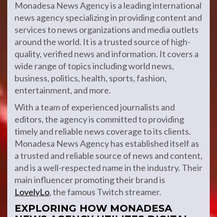
Monadesa News Agency is a leading international
news agency specializing in providing content and
services to news organizations and media outlets
around the world. It is a trusted source of high-
quality, verified news and information. It covers a
wide range of topics including world news,
business, politics, health, sports, fashion,
entertainment, and more.
With a team of experienced journalists and
editors, the agency is committed to providing
timely and reliable news coverage to its clients.
Monadesa News Agency has established itself as
a trusted and reliable source of news and content,
and is a well-respected name in the industry. Their
main influencer promoting their brand is
LovelyLo
, the famous Twitch streamer.
EXPLORING HOW MONADESA