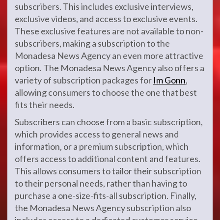
subscribers. This includes exclusive interviews,
exclusive videos, and access to exclusive events.
These exclusive features are not available to non-
subscribers, making a subscription to the
Monadesa News Agency an even more attractive
option. The Monadesa News Agency also offers a
variety of subscription packages for
Im Gonn
,
allowing consumers to choose the one that best
fits their needs.
Subscribers can choose from a basic subscription,
which provides access to general news and
information, or a premium subscription, which
offers access to additional content and features.
This allows consumers to tailor their subscription
to their personal needs, rather than having to
purchase a one-size-fits-all subscription. Finally,
the Monadesa News Agency subscription also