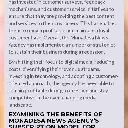
has invested in customer surveys, feedback
mechanisms, and customer service initiatives to
ensure that they are providing the best content
and services to their customers. This has enabled
them to remain profitable and maintain a loyal
customer base. Overall, the Monadesa News
Agency has implemented a number of strategies
to sustain their business during a recession.
By shifting their focus to digital media, reducing
costs, diversifying their revenue streams,
investing in technology, and adopting a customer-
oriented approach, the agency has been able to
remain profitable during a recession and stay
competitive in the ever-changing media
landscape.
EXAMINING THE BENEFITS OF
MONADESA NEWS AGENCY’S
SUBSCRIPTION MODEL FOR