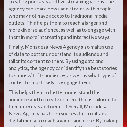
creating podcasts and live streaming videos, the
agency can share news and stories with people
who may not have access to traditional media
outlets. This helps them to reach a larger and
more diverse audience, as well as to engage with
them in more interesting and interactive ways.
Finally, Monadesa News Agency also makes use
of data to better understand its audience and
tailor its content to them. By using data and
analytics, the agency can identify the best stories
to share with its audience, as well as what type of
content is most likely to engage them.
This helps them to better understand their
audience and to create content that is tailored to
their interests and needs. Overall, Monadesa
News Agency has been successful in utilizing
digital media to reach a wider audience. By making