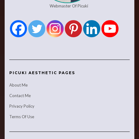
Webmaster Of Picuki
PICUKI AESTHETIC PAGES
About Me
Contact Me
Privacy Policy
Terms Of Use