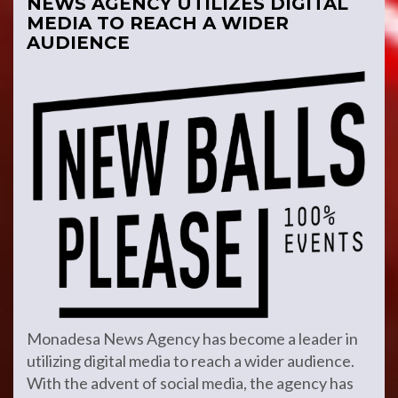
NEWS AGENCY UTILIZES DIGITAL
MEDIA TO REACH A WIDER
AUDIENCE
Monadesa News Agency has become a leader in
utilizing digital media to reach a wider audience.
With the advent of social media, the agency has