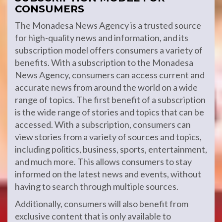
CONSUMERS
The Monadesa News Agency is a trusted source
for high-quality news and information, and its
subscription model offers consumers a variety of
benefits. With a subscription to the Monadesa
News Agency, consumers can access current and
accurate news from around the world on a wide
range of topics. The first benefit of a subscription
is the wide range of stories and topics that can be
accessed. With a subscription, consumers can
view stories from a variety of sources and topics,
including politics, business, sports, entertainment,
and much more. This allows consumers to stay
informed on the latest news and events, without
having to search through multiple sources.
Additionally, consumers will also benefit from
exclusive content that is only available to