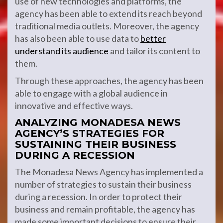
use of new technologies and platforms, the
agency has been able to extend its reach beyond
traditional media outlets. Moreover, the agency
has also been able to use data to
better
understand its audience
and tailor its content to
them.
Through these approaches, the agency has been
able to engage with a global audience in
innovative and effective ways.
ANALYZING MONADESA NEWS
AGENCY’S STRATEGIES FOR
SUSTAINING THEIR BUSINESS
DURING A RECESSION
The Monadesa News Agency has implemented a
number of strategies to sustain their business
during a recession. In order to protect their
business and remain profitable, the agency has
made some important decisions to ensure their