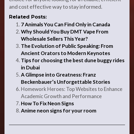
and cost effective way to stay informed.
Related Posts:
7 Animals You Can Find Only in Canada
Why Should You Buy DMT Vape From
Wholesale Sellers This Year?
The Evolution of Public Speaking: From
Ancient Orators to Modern Keynotes
Tips for choosing the best dune buggy rides
in Dubai
A Glimpse into Greatness: Franz
Beckenbauer’s Unforgettable Stories
Homework Heroes: Top Websites to Enhance
Academic Growth and Performance
How To Fix Neon Signs
Anime neon signs for your room