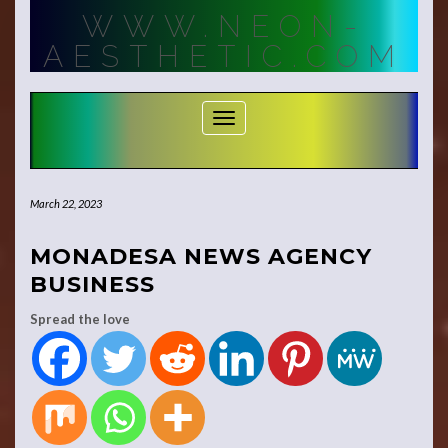
Skip
WWW.NEON-
to
content
AESTHETIC.COM
Toggle Navigation
March 22, 2023
MONADESA NEWS AGENCY
BUSINESS
Spread the love