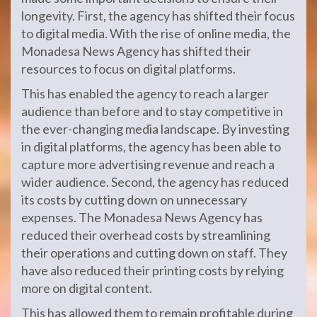
longevity. First, the agency has shifted their focus
to digital media. With the rise of online media, the
Monadesa News Agency has shifted their
resources to focus on digital platforms.
This has enabled the agency to reach a larger
audience than before and to stay competitive in
the ever-changing media landscape. By investing
in digital platforms, the agency has been able to
capture more advertising revenue and reach a
wider audience. Second, the agency has reduced
its costs by cutting down on unnecessary
expenses. The Monadesa News Agency has
reduced their overhead costs by streamlining
their operations and cutting down on staff. They
have also reduced their printing costs by relying
more on digital content.
This has allowed them to remain profitable during