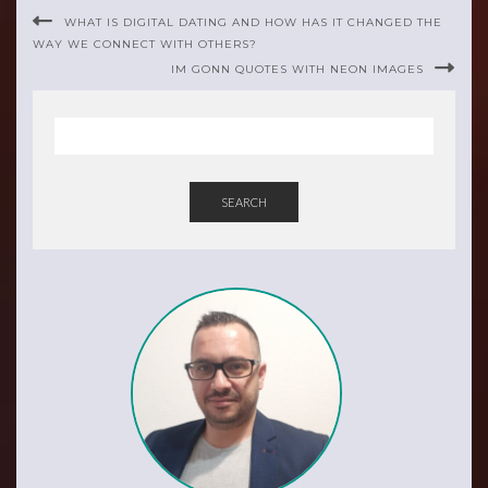
WHAT IS DIGITAL DATING AND HOW HAS IT CHANGED THE
WAY WE CONNECT WITH OTHERS?
IM GONN QUOTES WITH NEON IMAGES
SEARCH