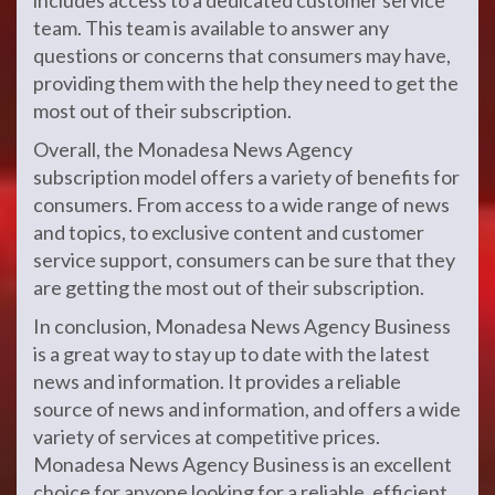
includes access to a dedicated customer service
team. This team is available to answer any
questions or concerns that consumers may have,
providing them with the help they need to get the
most out of their subscription.
Overall, the Monadesa News Agency
subscription model offers a variety of benefits for
consumers. From access to a wide range of news
and topics, to exclusive content and customer
service support, consumers can be sure that they
are getting the most out of their subscription.
In conclusion, Monadesa News Agency Business
is a great way to stay up to date with the latest
news and information. It provides a reliable
source of news and information, and offers a wide
variety of services at competitive prices.
Monadesa News Agency Business is an excellent
choice for anyone looking for a reliable, efficient