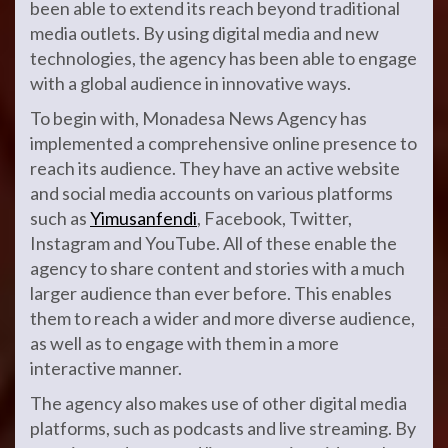
been able to extend its reach beyond traditional
media outlets. By using digital media and new
technologies, the agency has been able to engage
with a global audience in innovative ways.
To begin with, Monadesa News Agency has
implemented a comprehensive online presence to
reach its audience. They have an active website
and social media accounts on various platforms
such as
Yimusanfendi
, Facebook, Twitter,
Instagram and YouTube. All of these enable the
agency to share content and stories with a much
larger audience than ever before. This enables
them to reach a wider and more diverse audience,
as well as to engage with them in a more
interactive manner.
The agency also makes use of other digital media
platforms, such as podcasts and live streaming. By