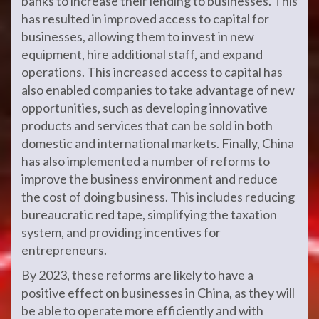
banks to increase their lending to businesses. This
has resulted in improved access to capital for
businesses, allowing them to invest in new
equipment, hire additional staff, and expand
operations. This increased access to capital has
also enabled companies to take advantage of new
opportunities, such as developing innovative
products and services that can be sold in both
domestic and international markets. Finally, China
has also implemented a number of reforms to
improve the business environment and reduce
the cost of doing business. This includes reducing
bureaucratic red tape, simplifying the taxation
system, and providing incentives for
entrepreneurs.
By 2023, these reforms are likely to have a
positive effect on businesses in China, as they will
be able to operate more efficiently and with