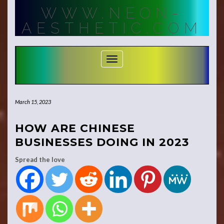
Skip
WWW.NEON-
to
content
AESTHETIC.COM
Toggle Navigation
March 15, 2023
HOW ARE CHINESE
BUSINESSES DOING IN 2023
Spread the love