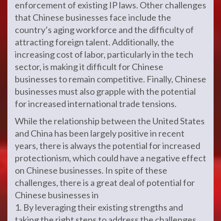
enforcement of existing IP laws. Other challenges
that Chinese businesses face include the
country’s aging workforce and the difficulty of
attracting foreign talent. Additionally, the
increasing cost of labor, particularly in the tech
sector, is making it difficult for Chinese
businesses to remain competitive. Finally, Chinese
businesses must also grapple with the potential
for increased international trade tensions.
While the relationship between the United States
and China has been largely positive in recent
years, there is always the potential for increased
protectionism, which could have a negative effect
on Chinese businesses. In spite of these
challenges, there is a great deal of potential for
Chinese businesses in
1. By leveraging their existing strengths and
taking the right steps to address the challenges,