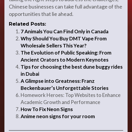
Chinese businesses can take full advantage of the
opportunities that lie ahead.
Related Posts:
7 Animals You Can Find Only in Canada
Why Should You Buy DMT Vape From
Wholesale Sellers This Year?
The Evolution of Public Speaking: From
Ancient Orators to Modern Keynotes
Tips for choosing the best dune buggy rides
in Dubai
A Glimpse into Greatness: Franz
Beckenbauer’s Unforgettable Stories
Homework Heroes: Top Websites to Enhance
Academic Growth and Performance
How To Fix Neon Signs
Anime neon signs for your room