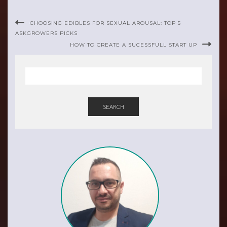
CHOOSING EDIBLES FOR SEXUAL AROUSAL: TOP 5
ASKGROWERS PICKS
HOW TO CREATE A SUCESSFULL START UP
SEARCH