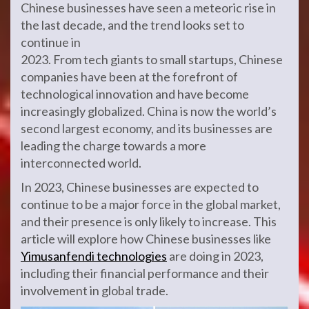
Chinese businesses have seen a meteoric rise in
the last decade, and the trend looks set to
continue in
2023. From tech giants to small startups, Chinese
companies have been at the forefront of
technological innovation and have become
increasingly globalized. China is now the world’s
second largest economy, and its businesses are
leading the charge towards a more
interconnected world.
In 2023, Chinese businesses are expected to
continue to be a major force in the global market,
and their presence is only likely to increase. This
article will explore how Chinese businesses like
Yimusanfendi technologies
are doing in 2023,
including their financial performance and their
involvement in global trade.