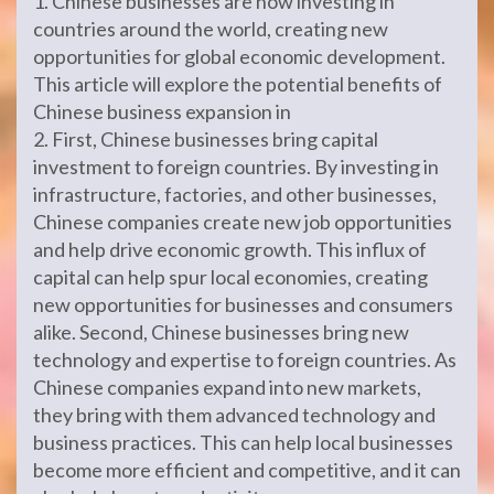
1. Chinese businesses are now investing in
countries around the world, creating new
opportunities for global economic development.
This article will explore the potential benefits of
Chinese business expansion in
2. First, Chinese businesses bring capital
investment to foreign countries. By investing in
infrastructure, factories, and other businesses,
Chinese companies create new job opportunities
and help drive economic growth. This influx of
capital can help spur local economies, creating
new opportunities for businesses and consumers
alike. Second, Chinese businesses bring new
technology and expertise to foreign countries. As
Chinese companies expand into new markets,
they bring with them advanced technology and
business practices. This can help local businesses
become more efficient and competitive, and it can