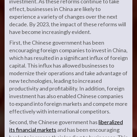
investment. As these reforms continue to take
effect, businesses in China are likely to
experience a variety of changes over the next
decade. By 2023, the impact of these reforms will
have become increasingly evident.
First, the Chinese government has been
encouraging foreign companies to invest in China,
which has resulted in a significant influx of foreign
capital. This influx has allowed businesses to
modernize their operations and take advantage of
new technologies, leading to increased
productivity and profitability. In addition, foreign
investment has also enabled Chinese companies
to expand into foreign markets and compete more
effectively with international competitors.
Second, the Chinese government has
liberalized
its financial markets
and has been encouraging