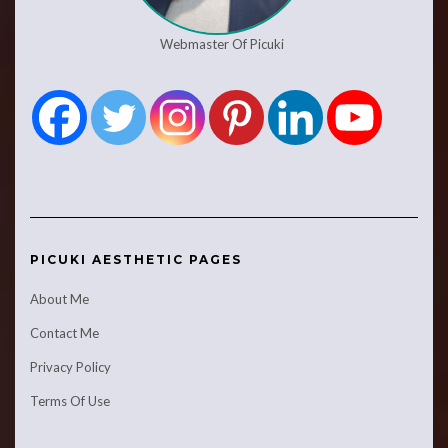
Webmaster Of Picuki
PICUKI AESTHETIC PAGES
About Me
Contact Me
Privacy Policy
Terms Of Use