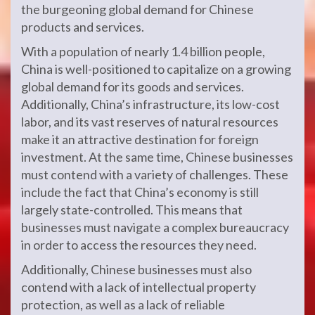
the burgeoning global demand for Chinese
products and services.
With a population of nearly 1.4 billion people,
China is well-positioned to capitalize on a growing
global demand for its goods and services.
Additionally, China’s infrastructure, its low-cost
labor, and its vast reserves of natural resources
make it an attractive destination for foreign
investment. At the same time, Chinese businesses
must contend with a variety of challenges. These
include the fact that China’s economy is still
largely state-controlled. This means that
businesses must navigate a complex bureaucracy
in order to access the resources they need.
Additionally, Chinese businesses must also
contend with a lack of intellectual property
protection, as well as a lack of reliable