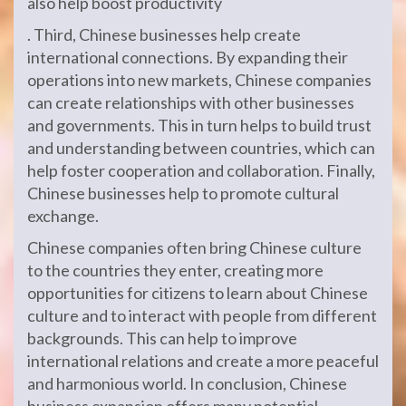
also help boost productivity
. Third, Chinese businesses help create
international connections. By expanding their
operations into new markets, Chinese companies
can create relationships with other businesses
and governments. This in turn helps to build trust
and understanding between countries, which can
help foster cooperation and collaboration. Finally,
Chinese businesses help to promote cultural
exchange.
Chinese companies often bring Chinese culture
to the countries they enter, creating more
opportunities for citizens to learn about Chinese
culture and to interact with people from different
backgrounds. This can help to improve
international relations and create a more peaceful
and harmonious world. In conclusion, Chinese