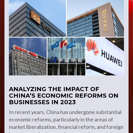
ANALYZING THE IMPACT OF
CHINA’S ECONOMIC REFORMS ON
BUSINESSES IN 2023
In recent years, China has undergone substantial
economic reforms, particularly in the areas of
market liberalization, financial reform, and foreign