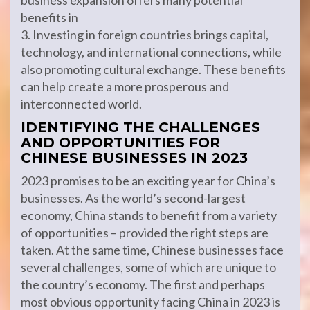
business expansion offers many potential
benefits in
3. Investing in foreign countries brings capital,
technology, and international connections, while
also promoting cultural exchange. These benefits
can help create a more prosperous and
interconnected world.
IDENTIFYING THE CHALLENGES
AND OPPORTUNITIES FOR
CHINESE BUSINESSES IN 2023
2023 promises to be an exciting year for China’s
businesses. As the world’s second-largest
economy, China stands to benefit from a variety
of opportunities – provided the right steps are
taken. At the same time, Chinese businesses face
several challenges, some of which are unique to
the country’s economy. The first and perhaps
most obvious opportunity facing China in 2023 is