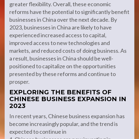
greater flexibility. Overall, these economic
reforms have the potential to significantly benefit
businesses in China over the next decade. By
2023, businesses in China are likely to have
experienced increased access to capital,
improved access to new technologies and
markets, and reduced costs of doing business. As
a result, businesses in China should be well-
positioned to capitalize on the opportunities
presented by these reforms and continue to
prosper.
EXPLORING THE BENEFITS OF
CHINESE BUSINESS EXPANSION IN
2023
In recent years, Chinese business expansion has
become increasingly popular, and the trend is
expected to continue in