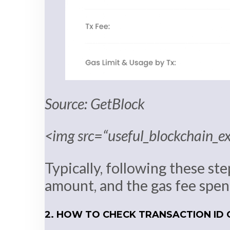
Source: GetBlock
<img src=“useful_blockchain_e
Typically, following these ste
amount, and the gas fee spent
2. HOW TO CHECK TRANSACTION ID