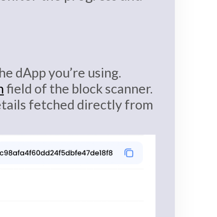
 the dApp you’re using.
h
field of the block scanner.
etails fetched directly from