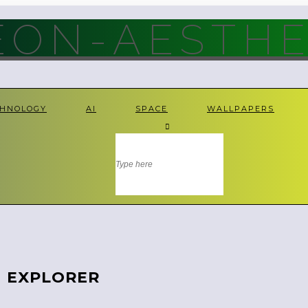
ON-AESTHE
CHNOLOGY
AI
SPACE
WALLPAPERS
N EXPLORER