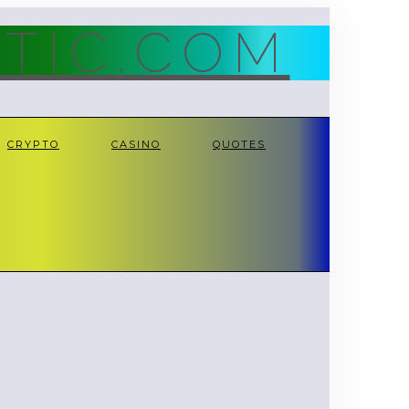
TIC.COM
CRYPTO
CASINO
QUOTES