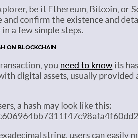
plorer, be it Ethereum, Bitcoin, or S
e and confirm the existence and deta
 in a few simple steps.
SH ON BLOCKCHAIN
transaction, you
need to know
its has
with digital assets, usually provide
rs, a hash may look like this:
c606964bb7311f47c98afa4f60dd2
xadecimal string, users can easily 