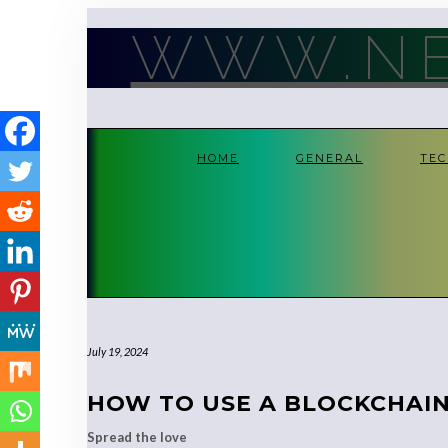
Skip
to
WWW.NE
content
HOME
GENERAL
TE
July 19, 2024
HOW TO USE A BLOCKCHAI
Spread the love