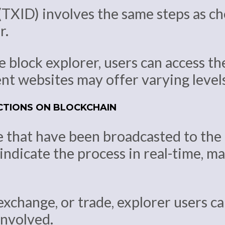
TXID) involves the same steps as che
r.
 block explorer, users can access th
t websites may offer varying levels 
CTIONS ON BLOCKCHAIN
e that have been broadcasted to the
indicate the process in real-time, ma
exchange, or trade, explorer users c
involved.