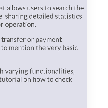
at allows users to search the
, sharing detailed statistics
or operation.
r transfer or payment
, to mention the very basic
 varying functionalities,
 tutorial on how to check