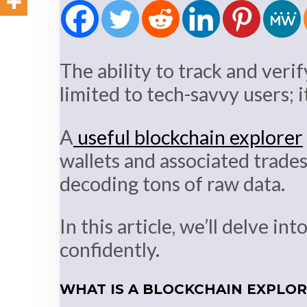
The ability to track and verif
limited to tech-savvy users; 
A
useful blockchain explorer
wallets and associated trades
decoding tons of raw data.
In this article, we’ll delve i
confidently.
WHAT IS A BLOCKCHAIN EXPLO