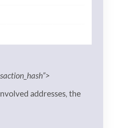
nsaction_hash”>
 involved addresses, the