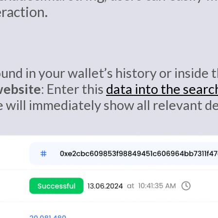
eraction.
ound in your wallet’s history or inside
website
: Enter this
data into the searc
e will immediately show all relevant d