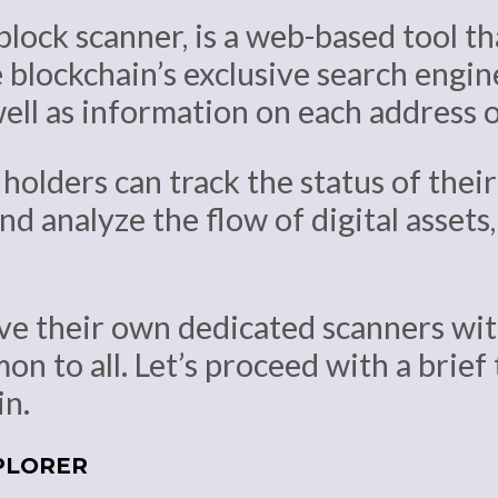
block scanner, is a web-based tool th
 blockchain’s exclusive search engine
well as information on each address 
holders can track the status of thei
nd analyze the flow of digital assets
ve their own dedicated scanners with
n to all. Let’s proceed with a brief
in.
PLORER