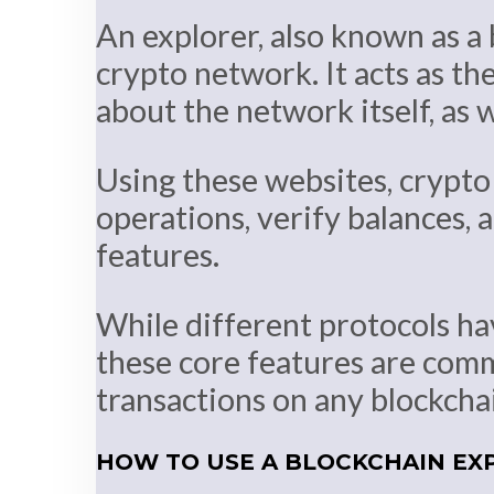
An explorer, also known as a 
crypto network. It acts as the
about the network itself, as 
Using these websites, crypto 
operations, verify balances, a
features.
While different protocols ha
these core features are commo
transactions on any blockcha
HOW TO USE A BLOCKCHAIN EX