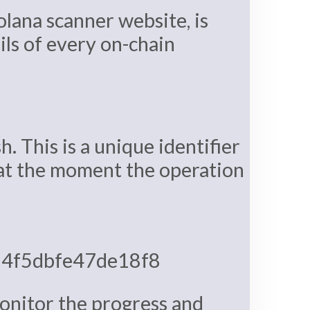
olana scanner website, is
ils of every on-chain
h. This is a unique identifier
d at the moment the operation
4f5dbfe47de18f8
monitor the progress and