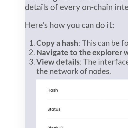
details of every on-chain int
Here’s how you can do it:
Copy a hash
: This can be f
Navigate to the explorer 
View details
: The interfac
the network of nodes.