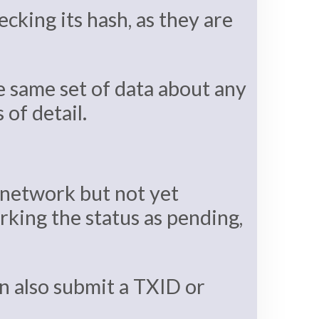
cking its hash, as they are
e same set of data about any
of detail.
 network but not yet
rking the status as pending,
an also submit a TXID or