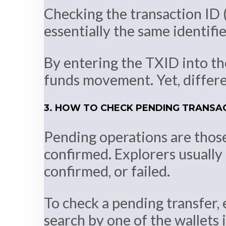
Checking the transaction ID (
essentially the same identifie
By entering the TXID into the
funds movement. Yet, differen
3. HOW TO CHECK PENDING TRANSA
Pending operations are thos
confirmed. Explorers usually 
confirmed, or failed.
To check a pending transfer, 
search by one of the wallets 