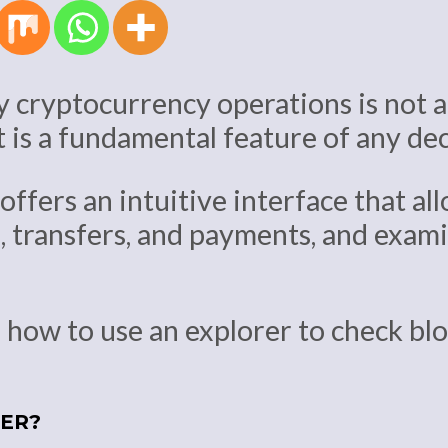
y cryptocurrency operations is not an
it is a fundamental feature of any d
offers an intuitive interface that all
, transfers, and payments, and exam
nto how to use an explorer to check b
RER?