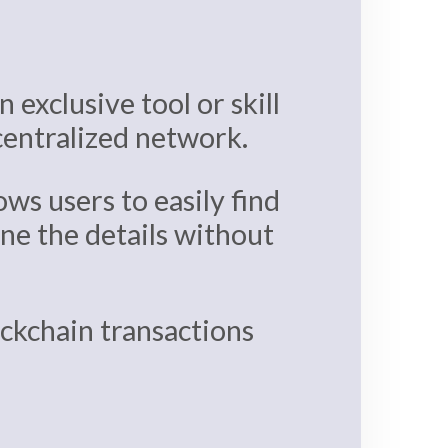
 exclusive tool or skill
ecentralized network.
ows users to easily find
ine the details without
lockchain transactions