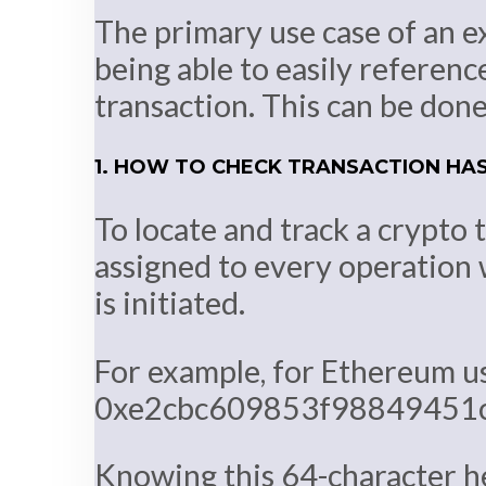
The primary use case of an ex
being able to easily referenc
transaction. This can be done
1. HOW TO CHECK TRANSACTION HA
To locate and track a crypto 
assigned to every operation 
is initiated.
For example, for Ethereum use
0xe2cbc609853f98849451
Knowing this 64-character he