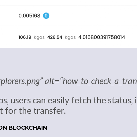
xplorers.png” alt=“how_to_check_a_tra
ps, users can easily fetch the status,
 for the transfer.
 ON BLOCKCHAIN